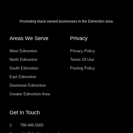
Promoting black-owned businesses in the Edmonton area.
Areas We Serve
Privacy
West Edmonton
Privacy Policy
North Edmonton
Terms Of Use
South Edmonton
Posting Policy
East Edmonton
Downtown Edmonton
Greater Edmonton Area
Get In Touch
780-446-5560