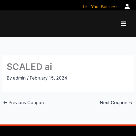
Skip
List Your Business
to
content
SCALED ai
By
admin
/
February 15, 2024
←
Previous Coupon
Next Coupon
→