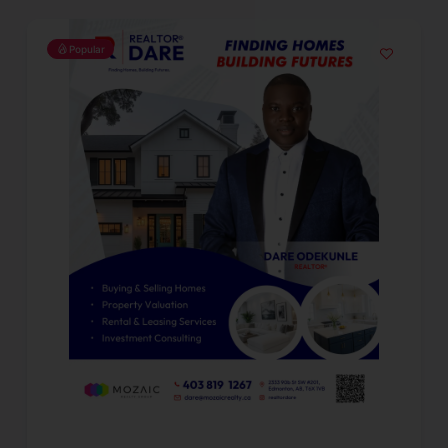
Popular