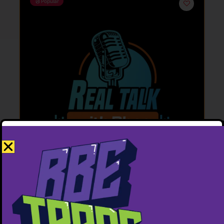
Popular
Featured
Real Talk with Bhee.
6137954145