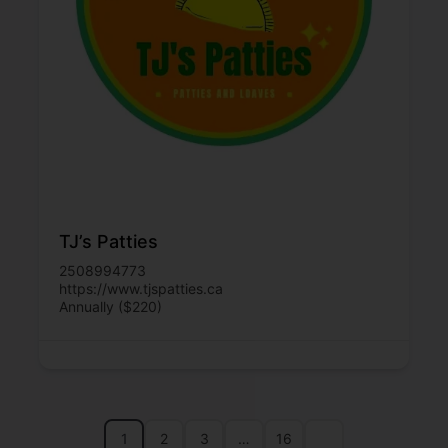
TJ’s Patties
2508994773
https://www.tjspatties.ca
Annually ($220)
1
2
3
…
16