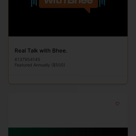
Real Talk with Bhee.
6137954145
Featured Annually ($500)