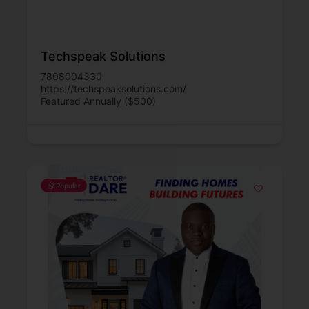
Techspeak Solutions
7808004330
https://techspeaksolutions.com/
Featured Annually ($500)
Popular