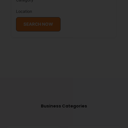
Location
SEARCH NOW
Business Categories