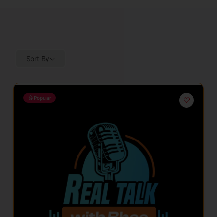
Sort By
Popular