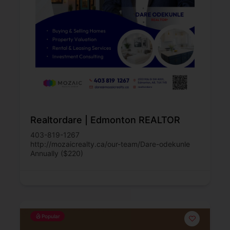
Realtordare | Edmonton REALTOR
403-819-1267
http://mozaicrealty.ca/our-team/Dare-odekunle
Annually ($220)
Popular