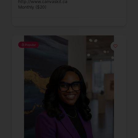
http://www.canvaskit.ca
Monthly ($20)
Popular