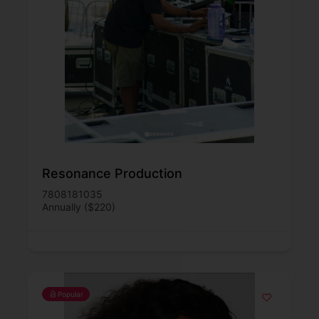
Resonance Production
7808181035
Annually ($220)
Popular