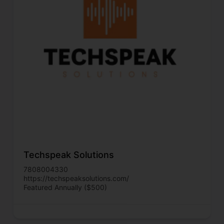
Techspeak Solutions
7808004330
https://techspeaksolutions.com/
Featured Annually ($500)