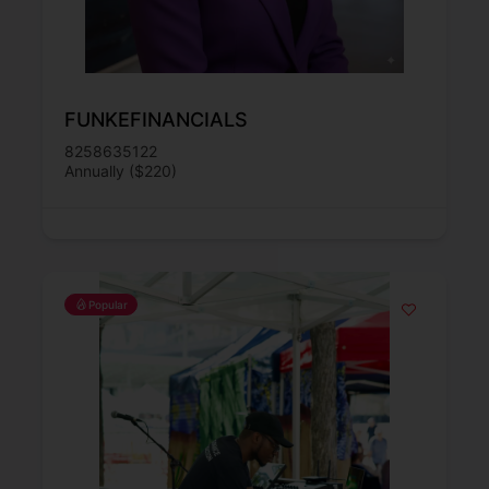
FUNKEFINANCIALS
8258635122
Annually ($220)
Popular