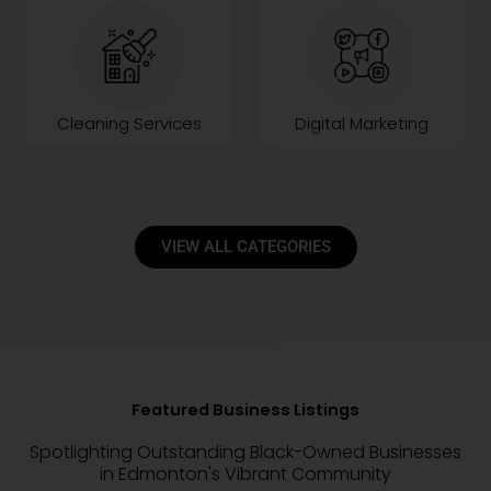
Cleaning Services
Digital Marketing
VIEW ALL CATEGORIES
Featured Business Listings
Spotlighting Outstanding Black-Owned Businesses
in Edmonton's Vibrant Community