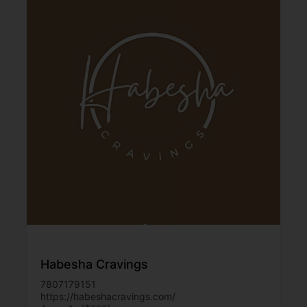
Habesha Cravings
7807179151
https://habeshacravings.com/