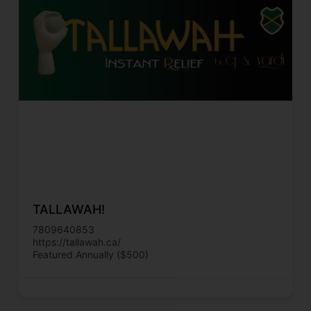
TALLAWAH!
7809640853
https://tallawah.ca/
Featured Annually ($500)