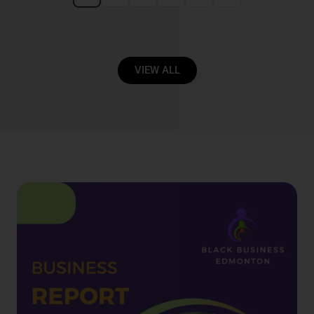
VIEW ALL