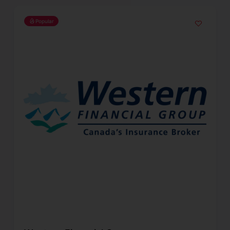
Popular