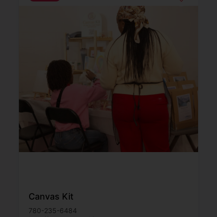
Canvas Kit
780-235-6484