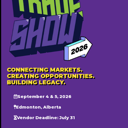
Featured Annually ($500)
Popular
CONNECTING MARKETS.
CREATING OPPORTUNITIES.
BUILDING LEGACY.
September 4 & 5, 2026
Edmonton, Alberta
Vendor Deadline: July 31