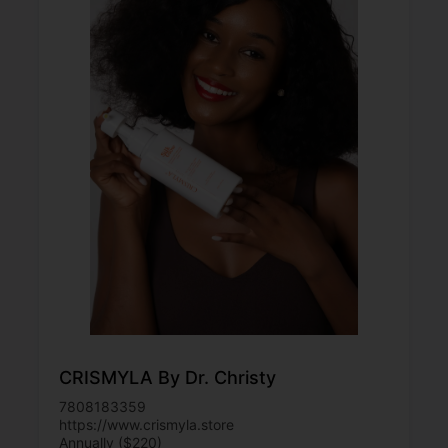
CRISMYLA By Dr. Christy
7808183359
https://www.crismyla.store
Annually ($220)