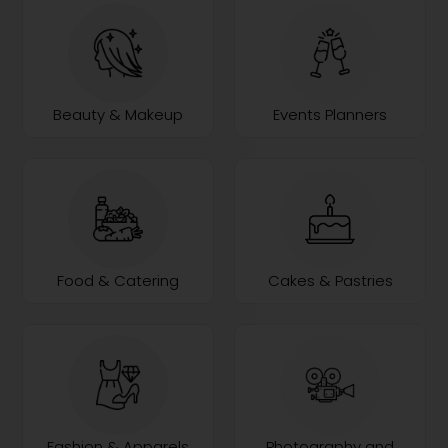
Beauty & Makeup
Events Planners
Food & Catering
Cakes & Pastries
Fashion & Apparels
Photography and