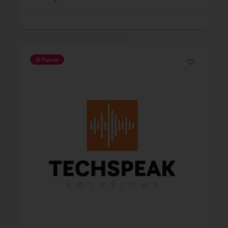
Popular