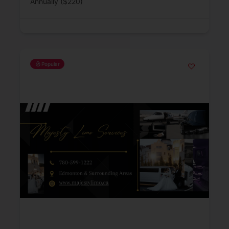
Annually ($220)
Popular