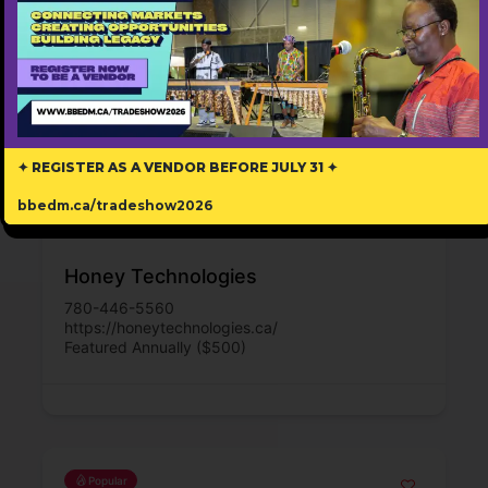
✦ REGISTER AS A VENDOR BEFORE JULY 31 ✦
bbedm.ca/tradeshow2026
Honey Technologies
780-446-5560
https://honeytechnologies.ca/
Featured Annually ($500)
Popular