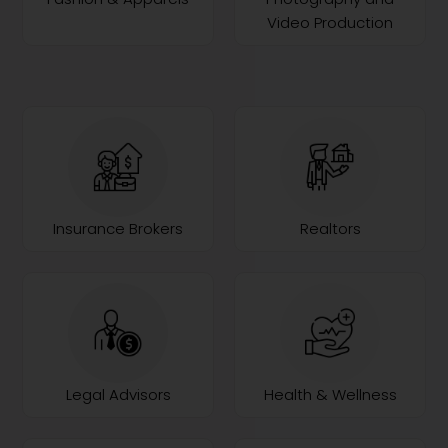
Video Production
Insurance Brokers
Realtors
Legal Advisors
Health & Wellness