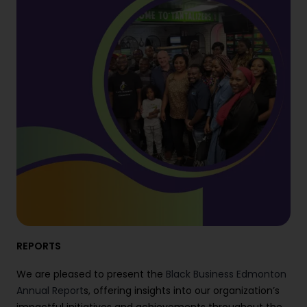
REPORTS
We are pleased to present the
Black Business Edmonton
Annual Report
s, offering insights into our organization’s
impactful initiatives and achievements throughout the