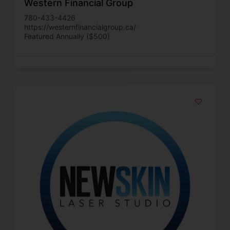
Western Financial Group
780-433-4426
https://westernfinancialgroup.ca/
Featured Annually ($500)