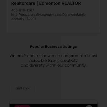
Realtordare | Edmonton REALTOR
403-819-1267
http://mozaicrealty.ca/our-team/Dare-odekunle
Annually ($220)
Popular Business Listings
We are Proud to showcase and promote latest
incredible talent, creativity,
and diversity within our community.
Sort By