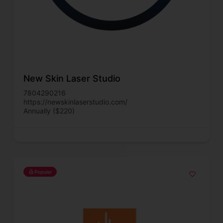
New Skin Laser Studio
7804290216
https://newskinlaserstudio.com/
Annually ($220)
Popular