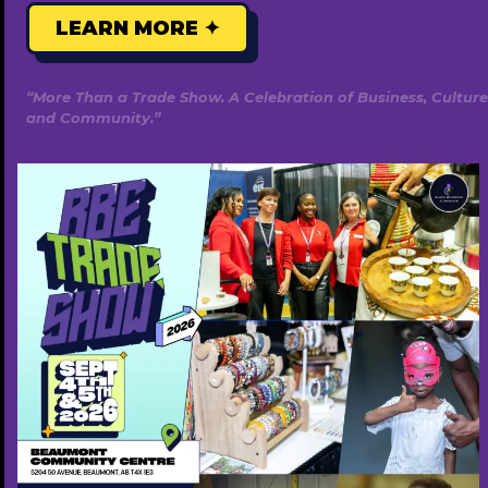
LEARN MORE ✦
“More Than a Trade Show. A Celebration of Business, Culture
Western Financial Group
and Community.”
780-433-4426
https://westernfinancialgroup.ca/
Featured Annually ($500)
Popular