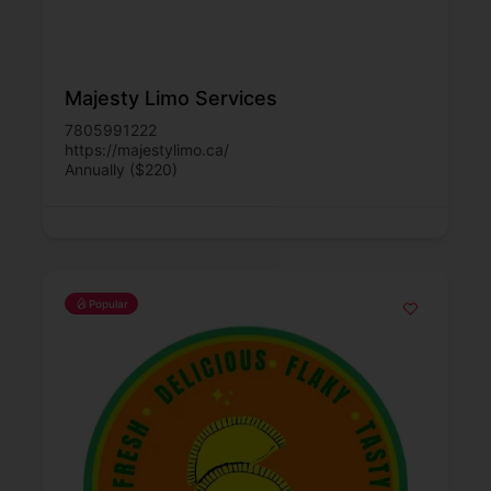
Majesty Limo Services
7805991222
https://majestylimo.ca/
Annually ($220)
Popular