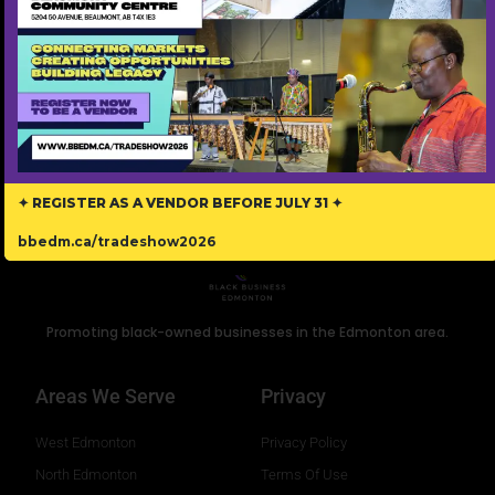
personalized coaching services. Our mission is to help
Black families grow with compassion and care.
Read More »
✦ REGISTER AS A VENDOR BEFORE JULY 31 ✦
bbedm.ca/tradeshow2026
Promoting black-owned businesses in the Edmonton area.
Areas We Serve
Privacy
West Edmonton
Privacy Policy
North Edmonton
Terms Of Use