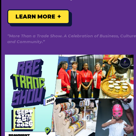
Caribbean
Indigenous
LEARN MORE ✦
Food
Bank
Edmonton
“More Than a Trade Show. A Celebration of Business, Culture
and Community.”
Afro-Caribbean Indigenous Food
Bank Edmonton
Leave a Comment
/
Food Bank
/
admin
We specialize in supporting Black individuals and couples
on their fertility journey by connecting them with culturally
informed providers, Black surrogates, donors, and