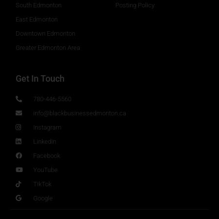
South Edmonton
Posting Policy
East Edmonton
Downtown Edmonton
Greater Edmonton Area
Get In Touch
780-446-5560
info@blackbusinessedmonton.ca
Instagram
LinkedIn
Facebook
YouTube
TikTok
Google