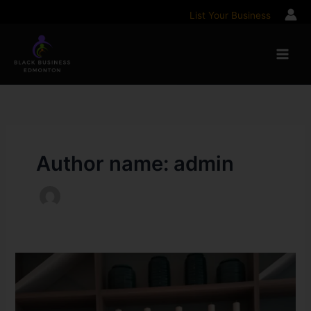
Skip
List Your Business
to
content
Author name: admin
How
one
Alberta
non-