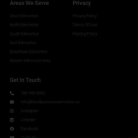
Areas We Serve
Privacy
West Edmonton
Privacy Policy
North Edmonton
Terms Of Use
South Edmonton
Posting Policy
East Edmonton
Downtown Edmonton
Greater Edmonton Area
Get In Touch
780-446-5560
info@blackbusinessedmonton.ca
Instagram
LinkedIn
Facebook
YouTube