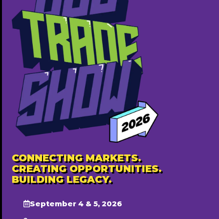
CONNECTING MARKETS.
CREATING OPPORTUNITIES.
BUILDING LEGACY.
September 4 & 5, 2026