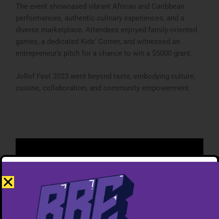
The event showcased vibrant African and Caribbean
performances, authentic culinary experiences, and a
diverse marketplace. Attendees enjoyed family-oriented
games, a dedicated Kids’ Corner, and witnessed an
entrepreneur’s pitch for a chance to win a $5000 grant.
Jollof Fest 2023 went beyond taste, embodying culture,
cuisine, collaboration, and community empowerment.