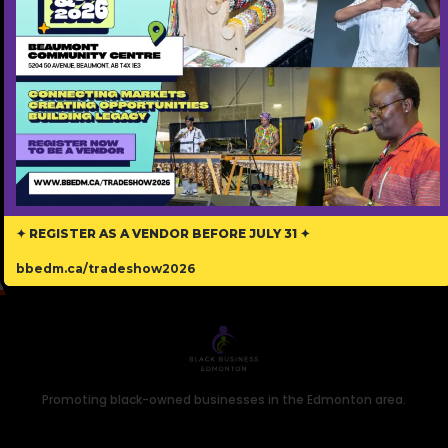
exhilarating cultural celebrations in the future.
✦ REGISTER AS A VENDOR BEFORE JULY 31 ✦
bbedm.ca/tradeshow2026
Promoting black-owned businesses in the Edmonton area.