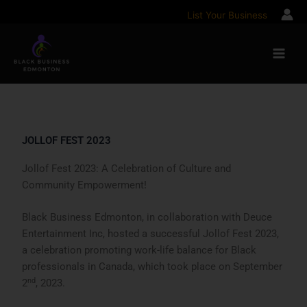
Skip
List Your Business
to
content
JOLLOF FEST 2023
Jollof Fest 2023: A Celebration of Culture and
Community Empowerment!
Black Business Edmonton, in collaboration with Deuce
Entertainment Inc, hosted a successful Jollof Fest 2023,
a celebration promoting work-life balance for Black
professionals in Canada, which took place on September
nd
2
, 2023.