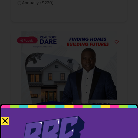
Annually ($220)
Popular