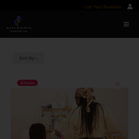
Skip
List Your Business
to
content
Sort By
Popular