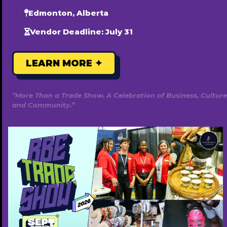
Edmonton, Alberta
Vendor Deadline: July 31
LEARN MORE ✦
“More Than a Trade Show. A Celebration of Business, Culture
and Community.”
Habesha Cravings
7807179151
https://habeshacravings.com/
Annually ($220)
Popular