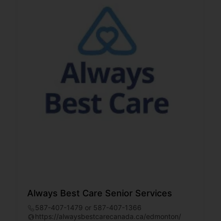
Always Best Care Senior Services
587-407-1479 or 587-407-1366
https://alwaysbestcarecanada.ca/edmonton/