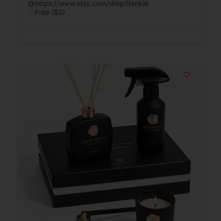
https://www.etsy.com/shop/ifenkilii
Free ($0)