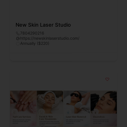
New Skin Laser Studio
7804290216
https://newskinlaserstudio.com/
Annually ($220)