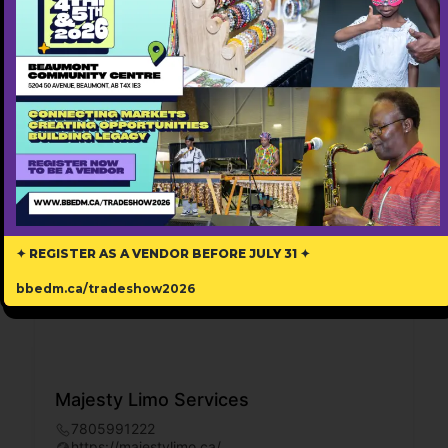
✦ REGISTER AS A VENDOR BEFORE JULY 31 ✦
bbedm.ca/tradeshow2026
Majesty Limo Services
7805991222
https://majestylimo.ca/