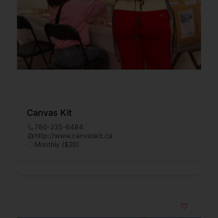
Canvas Kit
780-235-6484
http://www.canvaskit.ca
Monthly ($20)