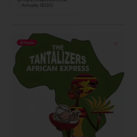
Annually ($220)
Popular