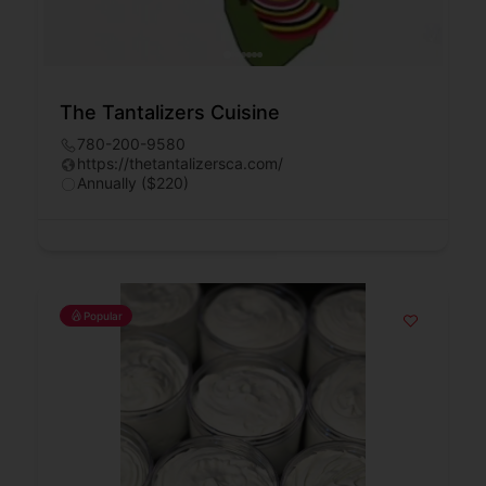
The Tantalizers Cuisine
780-200-9580
https://thetantalizersca.com/
Annually ($220)
Popular