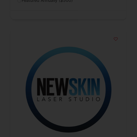
Featured Annually ($500)