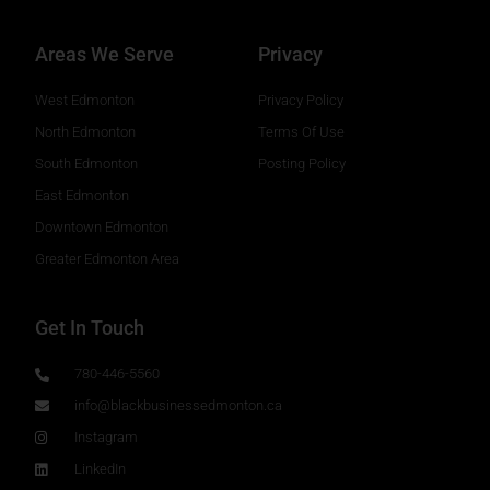
Areas We Serve
Privacy
West Edmonton
Privacy Policy
North Edmonton
Terms Of Use
South Edmonton
Posting Policy
East Edmonton
Downtown Edmonton
Greater Edmonton Area
Get In Touch
780-446-5560
info@blackbusinessedmonton.ca
Instagram
LinkedIn