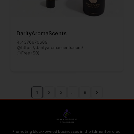
DarityAromaScents
4376670689
https://darityaromascents.com/
Free ($0)
1
2
3
…
9
Promoting black-owned businesses in the Edmonton area.