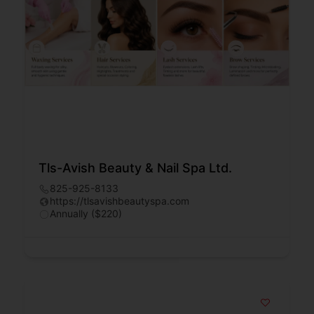
Tls-Avish Beauty & Nail Spa Ltd.
825-925-8133
https://tlsavishbeautyspa.com
Annually ($220)