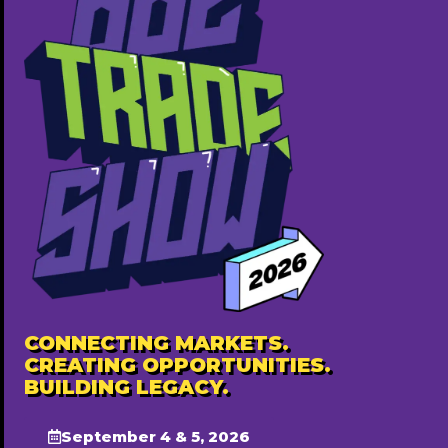
Realtordare | Edmonton REALTOR
403-819-1267
http://mozaicrealty.ca/our-team/Dare-odekunle
Annually ($220)
Popular
CONNECTING MARKETS.
CREATING OPPORTUNITIES.
BUILDING LEGACY.
September 4 & 5, 2026