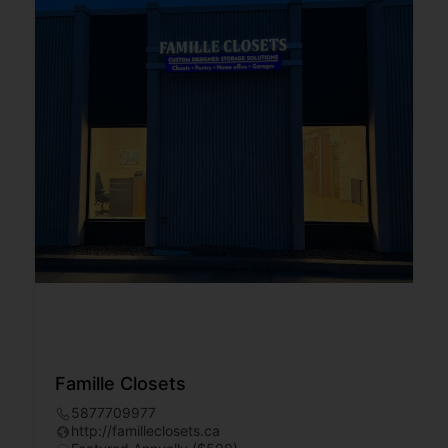
Famille Closets
5877709977
http://familleclosets.ca