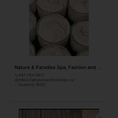
Nature & Paradise Spa, Fashion and Beauty
647-784-0671
https://allnatureandparadise.ca/
Quarterly ($55)