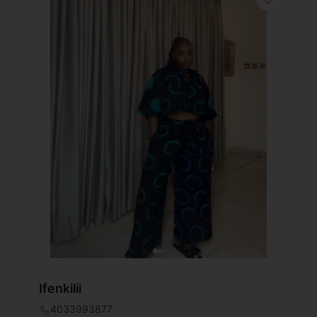
Ifenkilii
4033993877