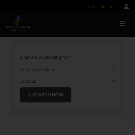
Skip
List Your Business
to
content
What are you looking for?
Party Decorations
Location
SEARCH NOW