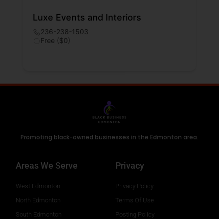
Luxe Events and Interiors
236-238-1503
Free ($0)
Promoting black-owned businesses in the Edmonton area.
Areas We Serve
Privacy
West Edmonton
Privacy Policy
North Edmonton
Terms Of Use
South Edmonton
Posting Policy