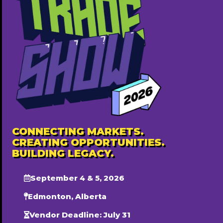
Eldorado Party Decor
587-594-6413
Free ($0)
CONNECTING MARKETS.
CREATING OPPORTUNITIES.
BUILDING LEGACY.
September 4 & 5, 2026
Popular
Edmonton, Alberta
Vendor Deadline: July 31