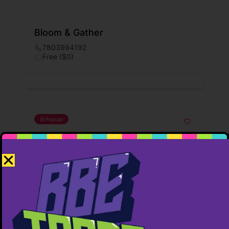
Bloom & Gather
7803994192
Free ($0)
Popular