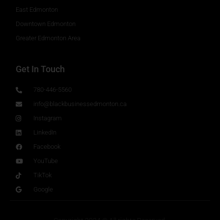
East Edmonton
Downtown Edmonton
Greater Edmonton Area
Get In Touch
780-446-5560
info@blackbusinessedmonton.ca
Instagram
LinkedIn
Facebook
YouTube
TikTok
Google