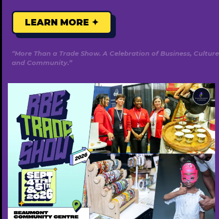
LEARN MORE ✦
“More Than a Trade Show. A Celebration of Business, Culture
and Community.”
Gracehills Events & Rentals
5877008051
http://www.gracehillsevents.ca
Free ($0)