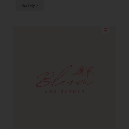
Sort By