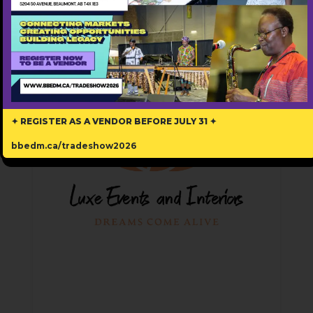
Popular
✦ REGISTER AS A VENDOR BEFORE JULY 31 ✦
bbedm.ca/tradeshow2026