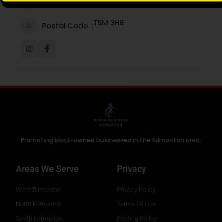
Email
T6M 3H8
Postal Code
Promoting black-owned businesses in the Edmonton area.
Areas We Serve
Privacy
West Edmonton
Privacy Policy
North Edmonton
Terms Of Use
South Edmonton
Posting Policy