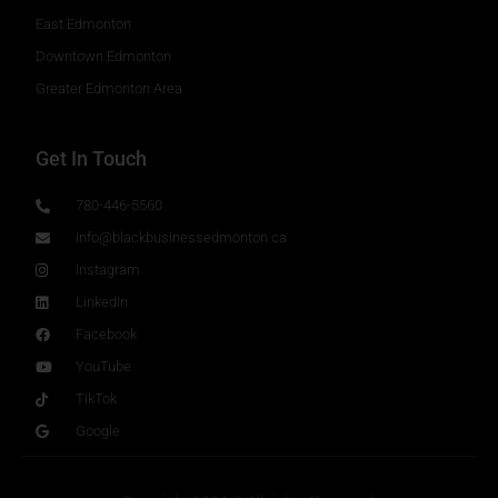
East Edmonton
Downtown Edmonton
Greater Edmonton Area
Get In Touch
780-446-5560
info@blackbusinessedmonton.ca
Instagram
LinkedIn
Facebook
YouTube
TikTok
Google