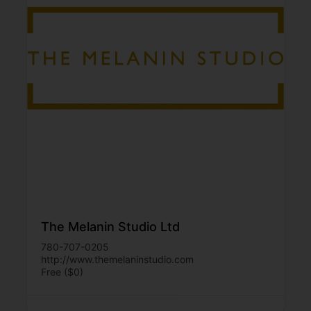
The Melanin Studio Ltd
780-707-0205
http://www.themelaninstudio.com
Free ($0)