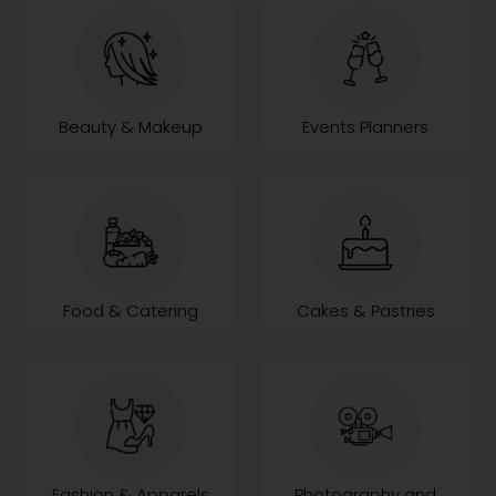
Beauty & Makeup
Events Planners
Food & Catering
Cakes & Pastries
Fashion & Apparels
Photography and