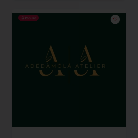
Popular