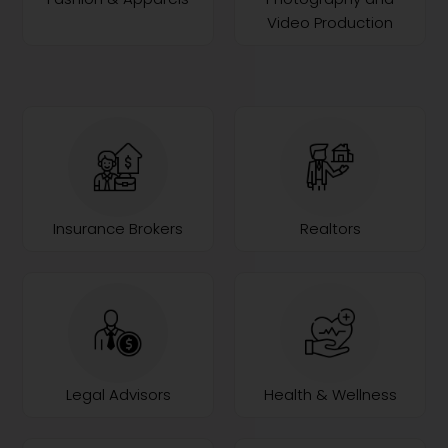
Video Production
Insurance Brokers
Realtors
Legal Advisors
Health & Wellness