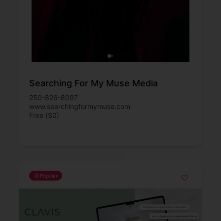
Searching For My Muse Media
250-826-8097
www.searchingformymuse.com
Free ($0)
Popular