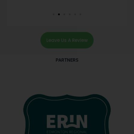
Leave Us A Review
PARTNERS