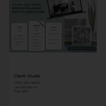
Clavis Studio
(780) 680-8090
clavisstudio.ca
Free ($0)