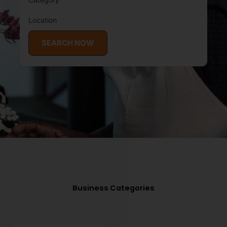
Location
SEARCH NOW
Business Categories