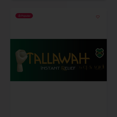
Popular