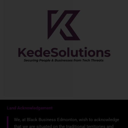
Land Acknowledgement
We, at Black Business Edmonton, wish to acknowledge
that we are situated on the traditional territories and