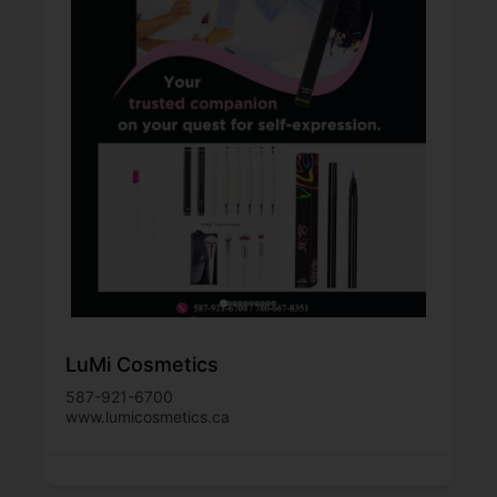
LuMi Cosmetics
587-921-6700
www.lumicosmetics.ca