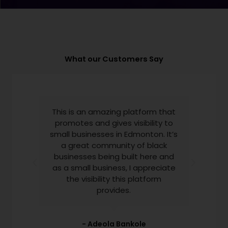
What our Customers Say
This is an amazing platform that
promotes and gives visibility to
small businesses in Edmonton. It’s
a great community of black
businesses being built here and
as a small business, I appreciate
the visibility this platform
provides.​
- Adeola Bankole​