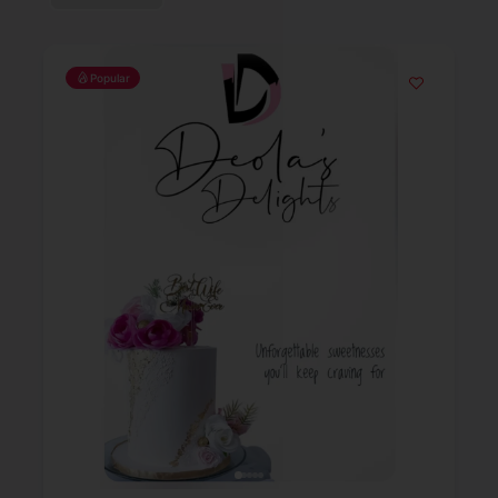
Popular