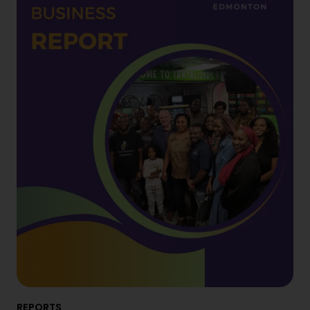
REPORTS