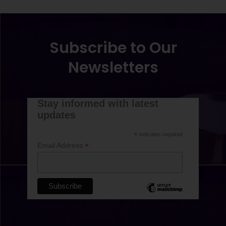
Subscribe to Our
Newsletters
Stay informed with latest
updates
*
indicates required
*
Email Address