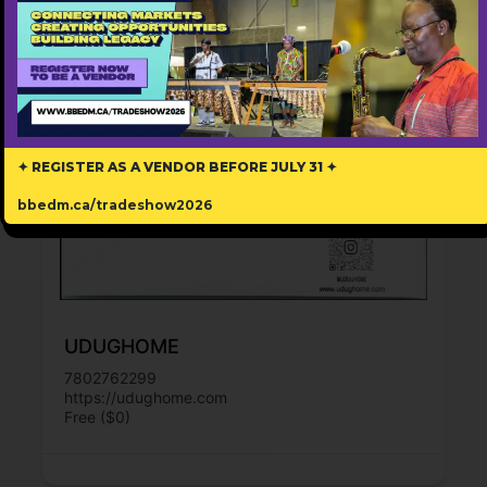
✦ REGISTER AS A VENDOR BEFORE JULY 31 ✦
bbedm.ca/tradeshow2026
UDUGHOME
7802762299
https://udughome.com
Free ($0)