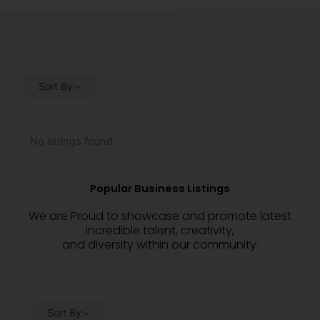
Sort By
No listings found.
Popular Business Listings
We are Proud to showcase and promote latest
incredible talent, creativity,
and diversity within our community.
Sort By