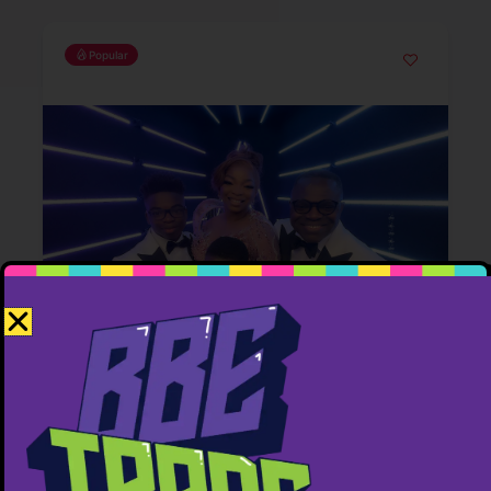
Popular