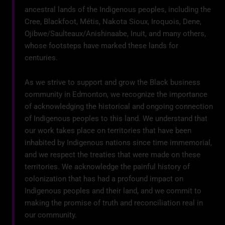
ancestral lands of the Indigenous peoples, including the
Cree, Blackfoot, Métis, Nakota Sioux, Iroquois, Dene,
Ojibwe/Saulteaux/Anishinaabe, Inuit, and many others,
whose footsteps have marked these lands for
centuries.
As we strive to support and grow the Black business
community in Edmonton, we recognize the importance
of acknowledging the historical and ongoing connection
of Indigenous peoples to this land. We understand that
our work takes place on territories that have been
inhabited by Indigenous nations since time immemorial,
and we respect the treaties that were made on these
territories. We acknowledge the painful history of
colonization that has had a profound impact on
Indigenous peoples and their land, and we commit to
making the promise of truth and reconciliation real in
our community.