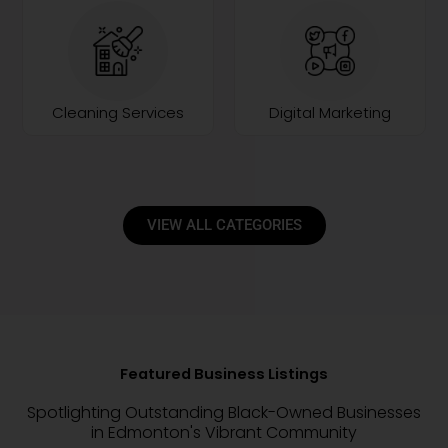
Cleaning Services
Digital Marketing
VIEW ALL CATEGORIES
Featured Business Listings
Spotlighting Outstanding Black-Owned Businesses
in Edmonton's Vibrant Community