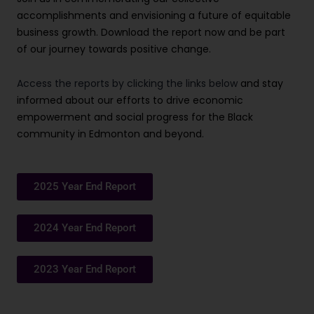
accomplishments and envisioning a future of equitable
business growth. Download the report now and be part
of our journey towards positive change.
Access the reports by clicking the links below
and stay
informed about our efforts to drive economic
empowerment and social progress for the Black
community in Edmonton and beyond.
2025 Year End Report
2024 Year End Report
2023 Year End Report