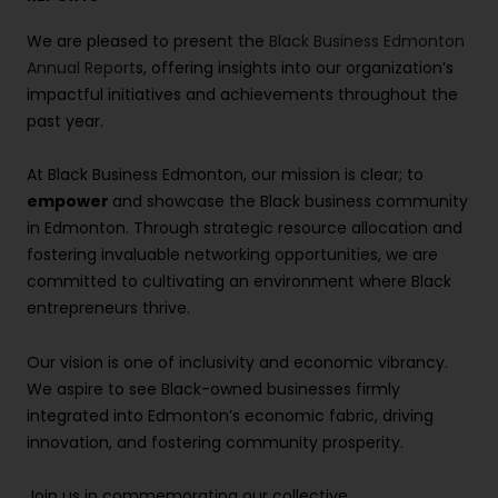
We are pleased to present the
Black Business Edmonton
Annual Report
s, offering insights into our organization’s
impactful initiatives and achievements throughout the
past year.
At Black Business Edmonton, our mission is clear; to
empower
and showcase the Black business community
in Edmonton. Through strategic resource allocation and
fostering invaluable networking opportunities, we are
committed to cultivating an environment where Black
entrepreneurs thrive.
Our vision is one of inclusivity and economic vibrancy.
We aspire to see Black-owned businesses firmly
integrated into Edmonton’s economic fabric, driving
innovation, and fostering community prosperity.
Join us in commemorating our collective