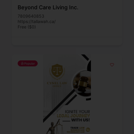
Beyond Care Living Inc.
7809640853
https://tallawah.ca/
Free ($0)
Popular