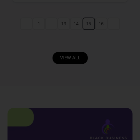
1
…
13
14
15
16
VIEW ALL