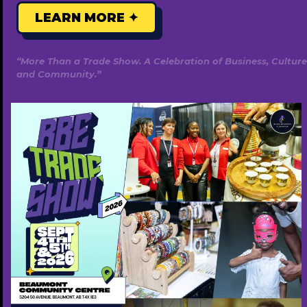
LEARN MORE ✦
“More Than a Trade Show. A Celebration of Business, Culture
and Community.”
Temi Olukay Studio
825-522-4767
www.temiolukaystudio.com
Free ($0)
Popular