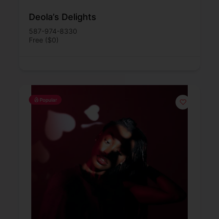
Deola’s Delights
587-974-8330
Free ($0)
Popular