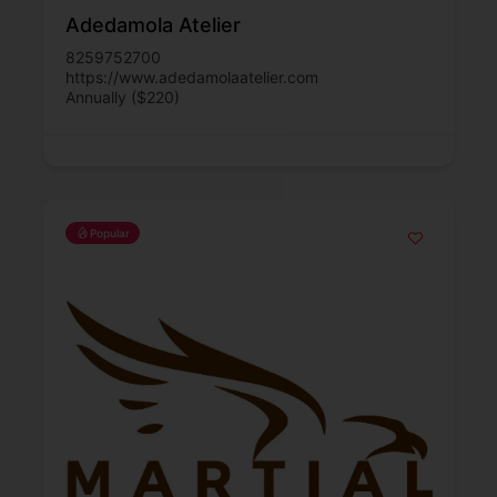
Adedamola Atelier
8259752700
https://www.adedamolaatelier.com
Annually ($220)
Popular