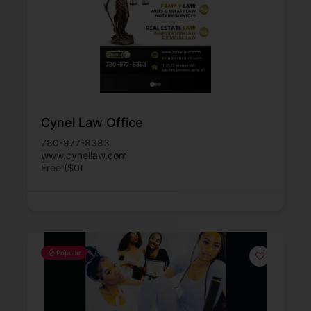
Cynel Law Office
780-977-8383
www.cynellaw.com
Free ($0)
Popular