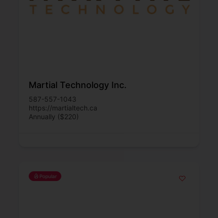
Martial Technology Inc.
587-557-1043
https://martialtech.ca
Annually ($220)
Popular