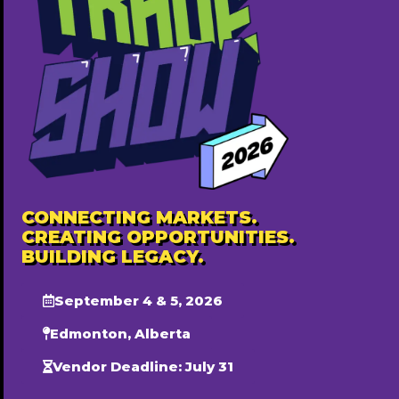
Charis Events & Rentals Inc.
587-501-8405
http://www.chariseventsandrentals.com
Free ($0)
Popular
CONNECTING MARKETS.
CREATING OPPORTUNITIES.
BUILDING LEGACY.
September 4 & 5, 2026
Edmonton, Alberta
Vendor Deadline: July 31