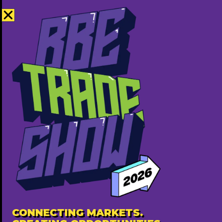
Covara Group
7809033820
http://www.covararealestate.ca
Free ($0)
Popular
CONNECTING MARKETS.