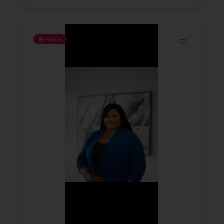
Popular