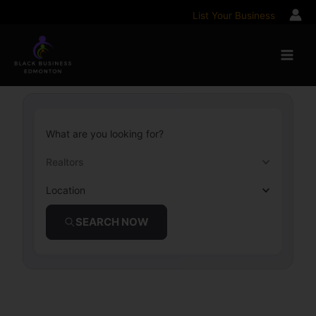
Skip
List Your Business
to
content
What are you looking for?
Realtors
Location
SEARCH NOW