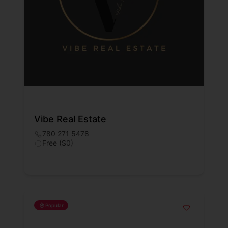
Vibe Real Estate
780 271 5478
Free ($0)
Popular