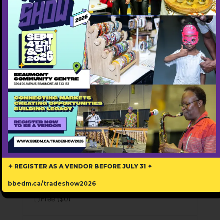
✦ REGISTER AS A VENDOR BEFORE JULY 31 ✦
3Dees Real Estate
bbedm.ca/tradeshow2026
587-583-2925
Free ($0)