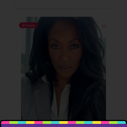
Popular