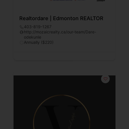
Realtordare | Edmonton REALTOR
403-819-1267
http://mozaicrealty.ca/our-team/Dare-
odekunle
Annually ($220)