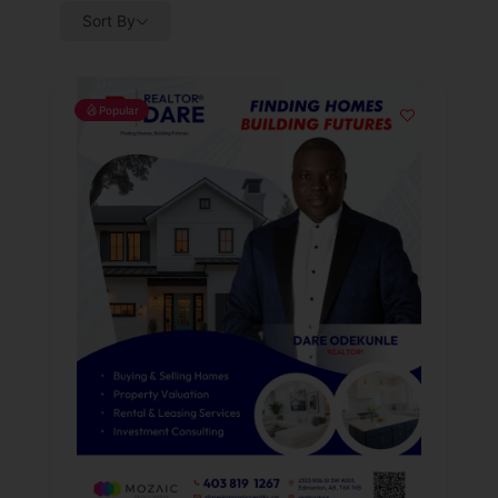
Sort By
Popular