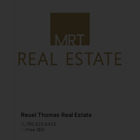
Reuel Thomas Real Estate
780.623.8433
Free ($0)