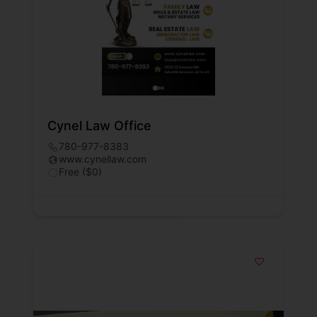
Cynel Law Office
780-977-8383
www.cynellaw.com
Free ($0)