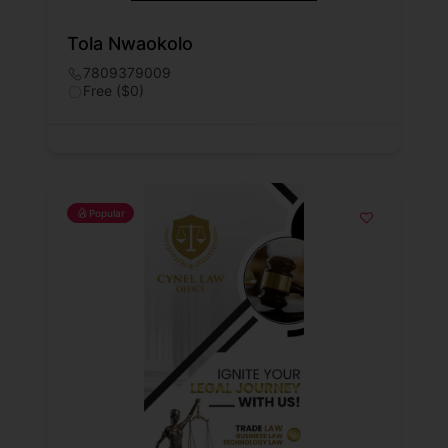
Tola Nwaokolo
7809379009
Free ($0)
Popular