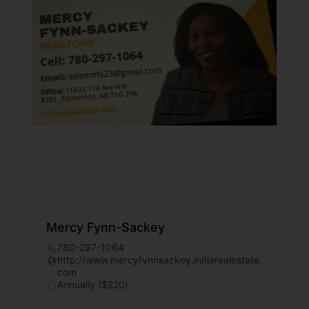
Mercy Fynn-Sackey
780-297-1064
http://www.mercyfynnsackey.initiarealestate.
com
Annually ($220)