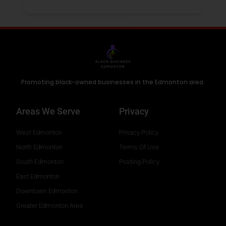
Promoting black-owned businesses in the Edmonton area.
Areas We Serve
Privacy
West Edmonton
Privacy Policy
North Edmonton
Terms Of Use
South Edmonton
Posting Policy
East Edmonton
Downtown Edmonton
Greater Edmonton Area