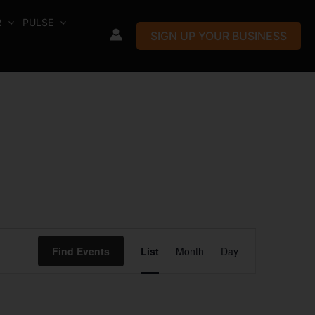
R
PULSE
SIGN UP YOUR BUSINESS
Event
Find Events
List
Month
Day
Views
Navigation