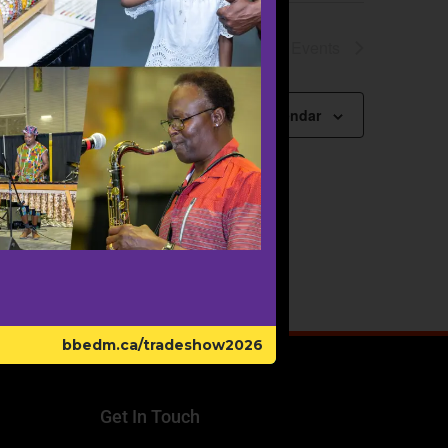
Next
Events
Subscribe to calendar
bbedm.ca/tradeshow2026
Get In Touch