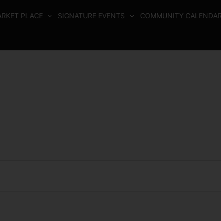
RKET PLACE
SIGNATURE EVENTS
COMMUNITY CALENDA