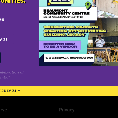
UNITIES.
26
y 31
elebration of
ity.”
JULY 31 ✦
rve
Privacy