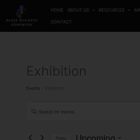
Skip
HOME
ABOUT US
RESOURCES
MA
to
content
CONTACT
Exhibition
Events
Events
Exhibition
Events
Enter
Search
Keyword.
and
Search
Views
for
Upcoming
Today
Navigation