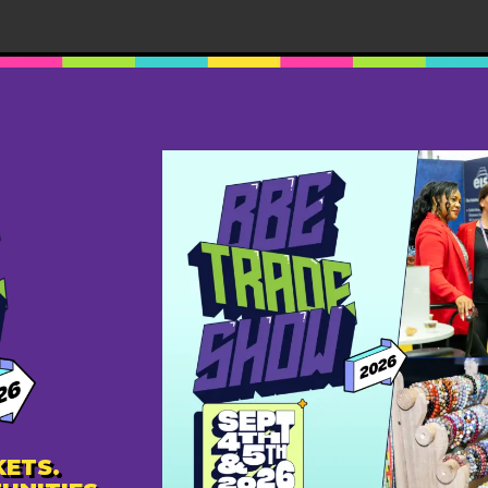
m
-
August 24, 2025 @ 9:00 pm
MDT
 2025
terdome
11440 87 Ave NW, EDMONTON, AB, Canada
ble experience of connection, culture, and commerce at
n (BBE) Trade Fair 2025! Back by popular demand and
 two-day event will […]
ETS.