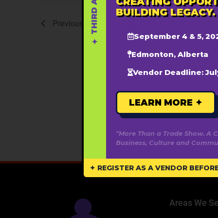
CREATING OPPORT
BUILDING LEGACY.
Previous
Events
September 4 & 5, 20
Edmonton, Alberta
Vendor Deadline: Jul
LEARN MORE ✦
“More Than a Trade Show. A C
Business, Culture and Commun
✦ REGISTER AS A VENDOR BEFORE 
Areas We Se