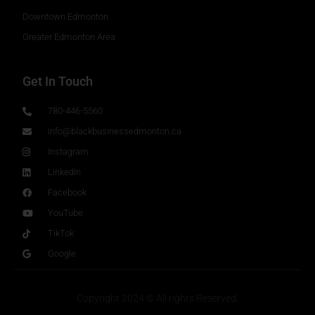
Downtown Edmonton
Greater Edmonton Area
Get In Touch
780-446-5560
info@blackbusinessedmonton.ca
Instagram
LinkedIn
Facebook
YouTube
TikTok
Google
Copyright 2024 © All rights Reserved.