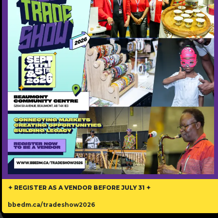
Step into the world of IZWI LETHU ARTS SOCIETY,
also called YEG Marimba.
Our Voice in Zulu and Ndebele, reflects our
mission to amplify the voices of African and
immigrant artists through music, theatre, and
visual arts.
We are a vibrant community dedicated to
fostering cross-cultural understanding and
celebrating the richness of diversity.
Contact Information
✦ REGISTER AS A VENDOR BEFORE JULY 31 ✦
780-802-2289
bbedm.ca/tradeshow2026
Phone