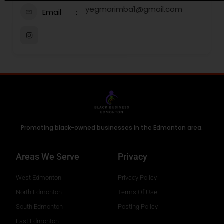
yegmarimba1@gmail.com
Email
Promoting black-owned businesses in the Edmonton area.
Areas We Serve
Privacy
West Edmonton
Privacy Policy
North Edmonton
Terms Of Use
South Edmonton
Posting Policy
East Edmonton