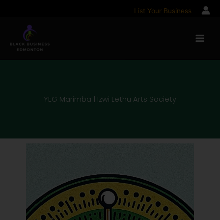
Skip
List Your Business
to
content
YEG Marimba | Izwi Lethu Arts Society