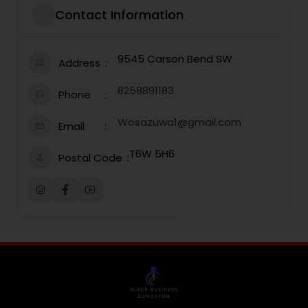
Contact Information
9545 Carson Bend SW
Address
8258891183
Phone
Wosazuwa1@gmail.com
Email
T6W 5H6
Postal Code