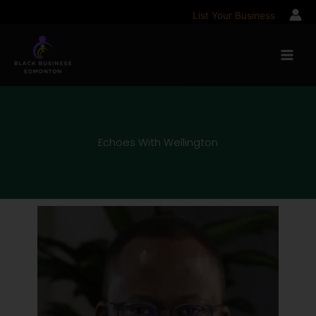
Skip
List Your Business
to
content
Echoes With Wellington