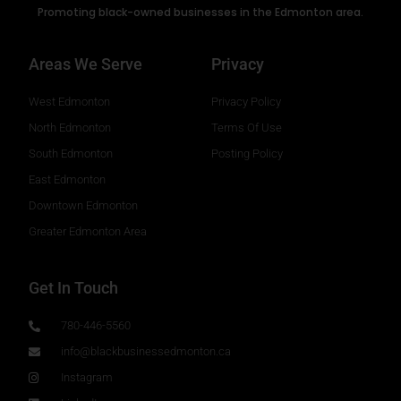
Promoting black-owned businesses in the Edmonton area.
Areas We Serve
Privacy
West Edmonton
Privacy Policy
North Edmonton
Terms Of Use
South Edmonton
Posting Policy
East Edmonton
Downtown Edmonton
Greater Edmonton Area
Get In Touch
780-446-5560
info@blackbusinessedmonton.ca
Instagram