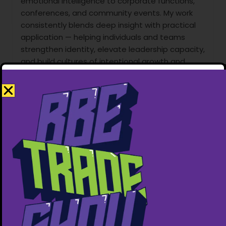
emotional intelligence to corporate functions,
conferences, and community events. My work
consistently blends deep insight with practical
application — helping individuals and teams
strengthen identity, elevate leadership capacity,
and build cultures of intentional growth and
long-term impact.
Services Offered
1. Public Speaking (Conferences, Churches,
Retreats, Corporate Events):
-I deliver impactful keynote sessions on:
-Purpose & personal identity
-Leadership & influence
-Fatherhood & generational legacy
-Emotional intelligence & self-mastery
-Personal transformation & mindset renewal
My speaking style is dynamic, relatable, and