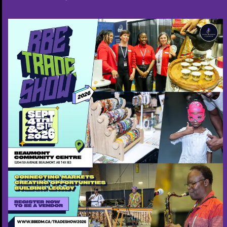
-Community events
-Faith-based gatherings
-Conferences
-Weddings & cultural ceremonies
-Launch events
I bring professionalism, flow, humour, and
emotional intelligence to ensure every event is
memorable and well-coordinated.
4. Author & Fatherhood Thought Leadership
Author of “Fatherhood: His Influence…His Legacy”,
a transformative exploration of:
The power of a father’s identity
Legacy building
The spiritual and emotional foundations of
fatherhood
The laws that shape generational influence
I offer: