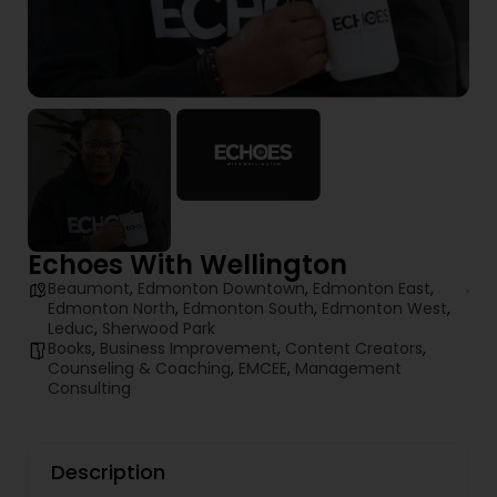
Echoes With Wellington
Beaumont
,
Edmonton Downtown
,
Edmonton East
,
Edmonton North
,
Edmonton South
,
Edmonton West
,
Leduc
,
Sherwood Park
Books
,
Business Improvement
,
Content Creators
,
Counseling & Coaching
,
EMCEE
,
Management
Consulting
Description