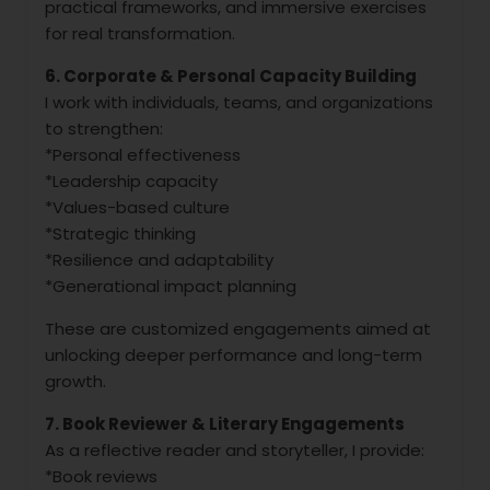
practical frameworks, and immersive exercises
for real transformation.
6. Corporate & Personal Capacity Building
I work with individuals, teams, and organizations
to strengthen:
*Personal effectiveness
*Leadership capacity
*Values-based culture
*Strategic thinking
*Resilience and adaptability
*Generational impact planning
These are customized engagements aimed at
unlocking deeper performance and long-term
growth.
7. Book Reviewer & Literary Engagements
As a reflective reader and storyteller, I provide:
*Book reviews