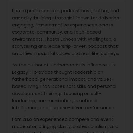
I am a public speaker, podcast host, author, and
capacity-building strategist known for delivering
engaging, transformative experiences across
corporate, community, and faith-based
environments. I hosts Echoes with Wellington, a
storytelling and leadership-driven podcast that
amplifies impactful voices and real-life journeys.
As the author of “Fatherhood: His Influence…His
Legacy”, I provides thought leadership on
fatherhood, generational impact, and values-
based living. I facilitates soft skills and personal
development trainings focusing on self-
leadership, communication, emotional
intelligence, and purpose-driven performance.
I am also an experienced compere and event
moderator, bringing clarity, professionalism, and