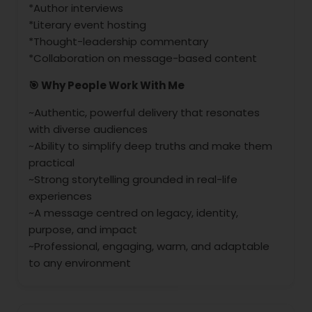
*Author interviews
*Literary event hosting
*Thought-leadership commentary
*Collaboration on message-based content
🎯 Why People Work With Me
~Authentic, powerful delivery that resonates
with diverse audiences
~Ability to simplify deep truths and make them
practical
~Strong storytelling grounded in real-life
experiences
~A message centred on legacy, identity,
purpose, and impact
~Professional, engaging, warm, and adaptable
to any environment