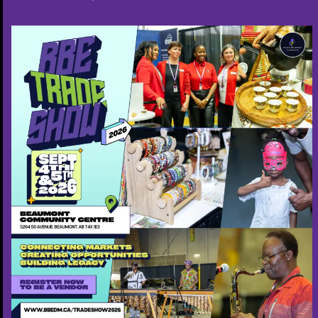
Cobas Staffing Agency
7802665350
Free ($0)