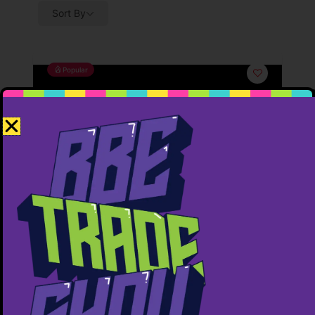
Sort By
Popular