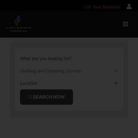
Skip
List Your Business
to
content
What are you looking for?
Staffing and Ushering Service
Location
SEARCH NOW