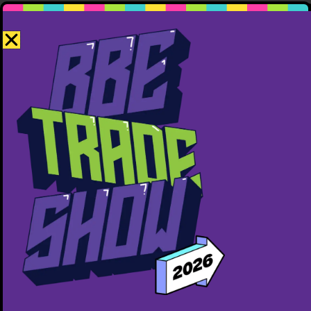
Invicta Performance
587-855-1739
http://invictaperformance.com
Free ($0)