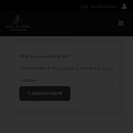
Skip
List Your Business
to
content
What are you looking for?
Mental Health & Psychological Well-Being Support
Location
SEARCH NOW