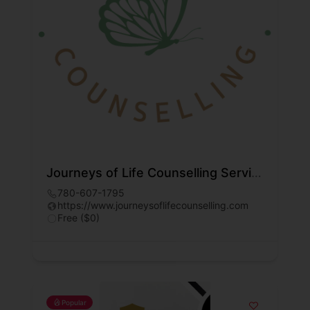
Journeys of Life Counselling Services Inc.
780-607-1795
https://www.journeysoflifecounselling.com
Free ($0)
Popular