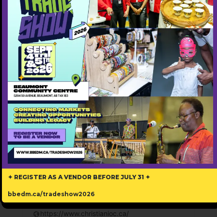
✦ REGISTER AS A VENDOR BEFORE JULY 31 ✦
Christian Institute of Counselling
bbedm.ca/tradeshow2026
587-416-0777
https://www.christianioc.ca/