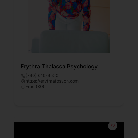
Erythra Thalassa Psychology
(780) 616-8550
https://erythratpsych.com
Free ($0)