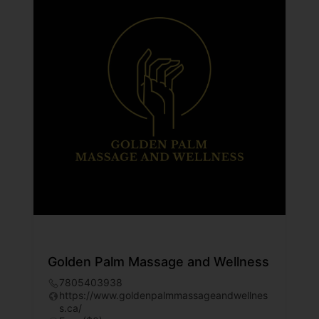
Golden Palm Massage and Wellness
7805403938
https://www.goldenpalmmassageandwellnes
s.ca/