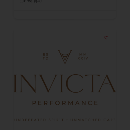
Free ($0)