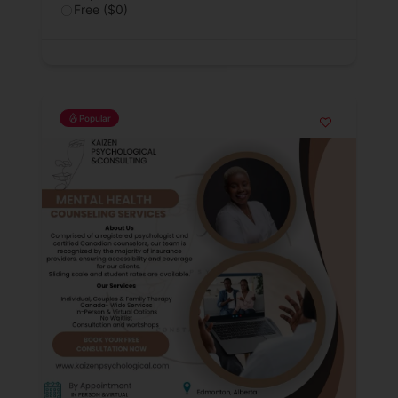
Free ($0)
Popular