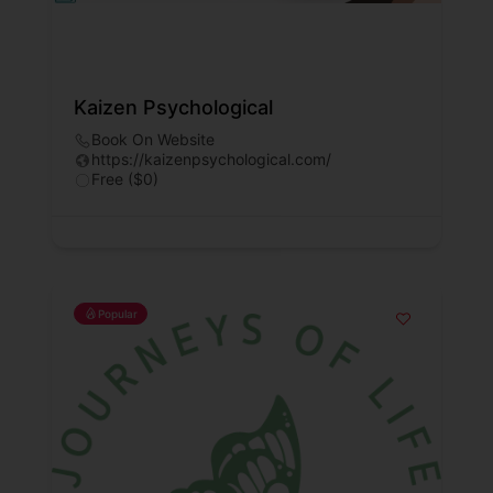
Kaizen Psychological
Book On Website
https://kaizenpsychological.com/
Free ($0)
Popular