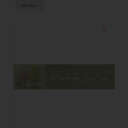
Sort By