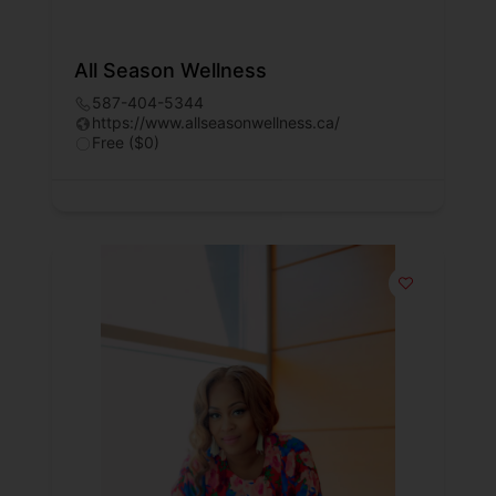
All Season Wellness
587-404-5344
https://www.allseasonwellness.ca/
Free ($0)