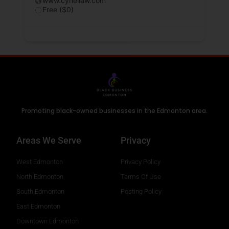
www.cynellaw.com
Free ($0)
Promoting black-owned businesses in the Edmonton area.
Areas We Serve
Privacy
West Edmonton
Privacy Policy
North Edmonton
Terms Of Use
South Edmonton
Posting Policy
East Edmonton
Downtown Edmonton