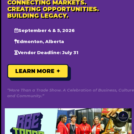
CONNECTING MARKETS.
CREATING OPPORTUNITIES.
BUILDING LEGACY.
September 4 & 5, 2026
Edmonton, Alberta
Vendor Deadline: July 31
LEARN MORE ✦
Life Psychological Inc
7807179019
http://www.lifepsychological.com
“More Than a Trade Show. A Celebration of Business, Culture
Free ($0)
and Community.”
Popular