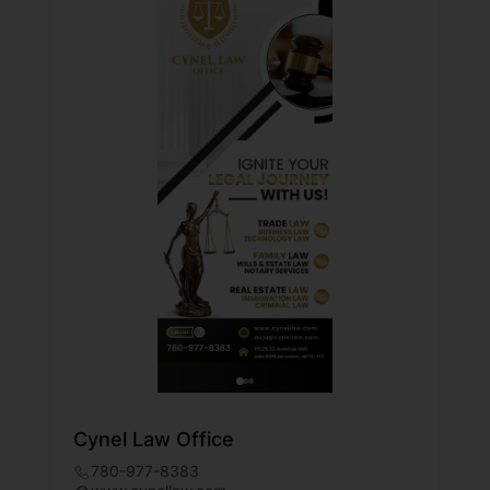
Cynel Law Office
780-977-8383