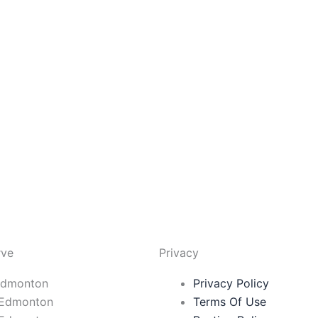
rve
Privacy
Edmonton
Privacy Policy
 Edmonton
Terms Of Use