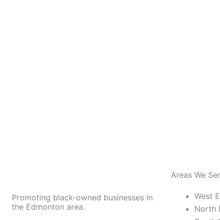
Areas We Se
West 
Promoting black-owned businesses in
the Edmonton area.
North