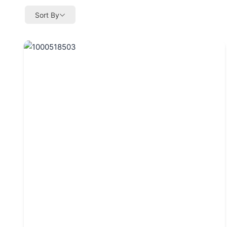
Sort By