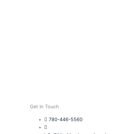
Get In Touch
780-446-5560