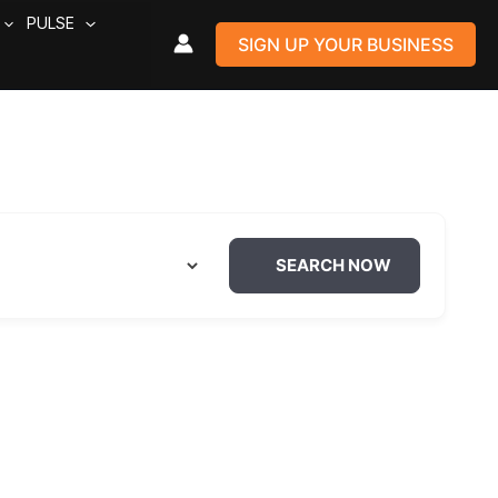
PULSE
SIGN UP YOUR BUSINESS
SEARCH NOW