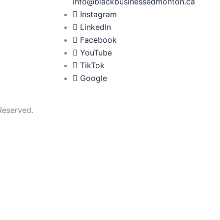
info@blackbusinessedmonton.ca
Instagram
LinkedIn
Facebook
YouTube
TikTok
Google
Reserved.