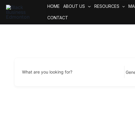
Skip
HOME
ABOUT US
RESOURCES
MA
to
CONTACT
content
What are you looking for?