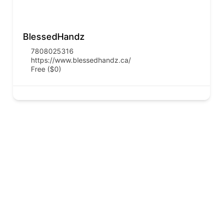
BlessedHandz
7808025316
https://www.blessedhandz.ca/
Free ($0)