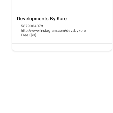
Developments By Kore
5879364078
http://www.instagram.com/devsbykore
Free ($0)