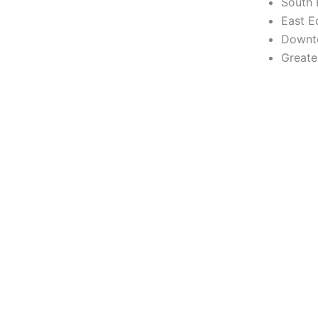
South
East 
Downt
Greate
✦ THIRD ANNUAL EVENT ✦