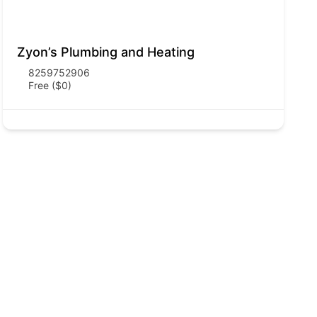
Zyon’s Plumbing and Heating
8259752906
Free ($0)