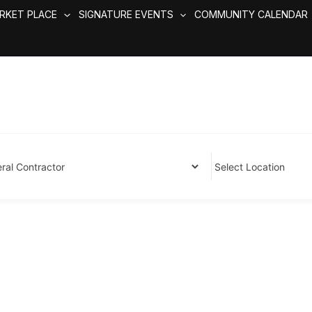
RKET PLACE
SIGNATURE EVENTS
COMMUNITY CALENDAR