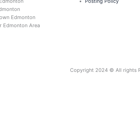
 Edmonton
Posting Policy
Edmonton
own Edmonton
r Edmonton Area
Copyright 2024 © All rights 
CONNECTING MARKETS.
CREATING OPPORTUNITIES.
BUILDING LEGACY.