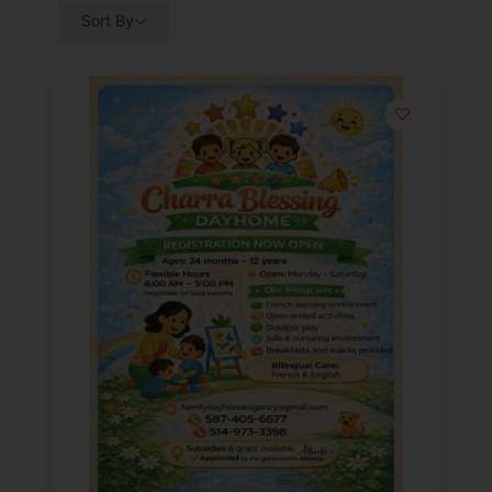
Sort By