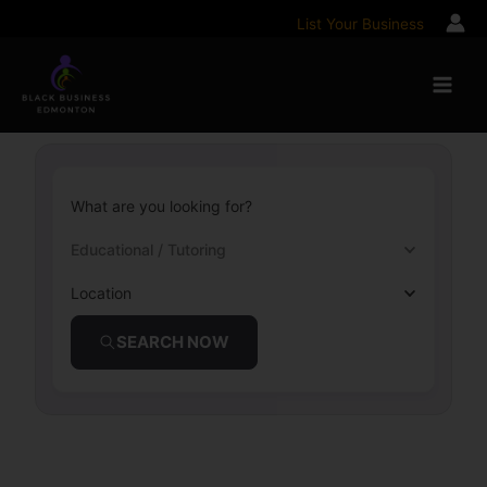
Skip
List Your Business
to
content
What are you looking for?
Educational / Tutoring
Location
SEARCH NOW