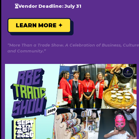
Vendor Deadline: July 31
LEARN MORE ✦
“More Than a Trade Show. A Celebration of Business, Culture
and Community.”
Golden Palm Massage and Wellness
7805403938
https://www.goldenpalmmassageandwellnes
s.ca/