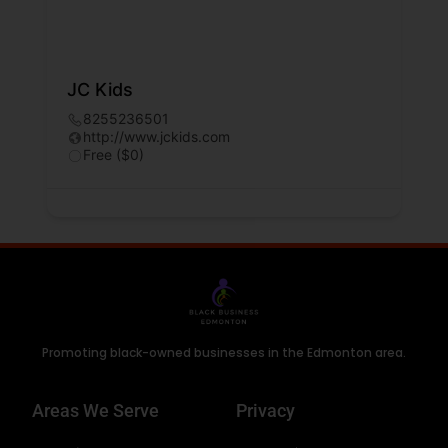
JC Kids
8255236501
http://www.jckids.com
Free ($0)
Promoting black-owned businesses in the Edmonton area.
Areas We Serve
Privacy