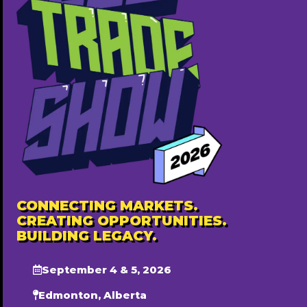
African Music Academy of Canada
7807002847
http://www.africansong.ca
Free ($0)
CONNECTING MARKETS.
CREATING OPPORTUNITIES.
BUILDING LEGACY.
September 4 & 5, 2026
Edmonton, Alberta