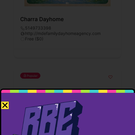
Charra Dayhome
5149733398
http://mdefamilydayhomeagency.com
Free ($0)
Popular