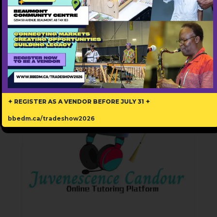
Free ($0)
Popular
✦ REGISTER AS A VENDOR BEFORE JULY 31 ✦
bbedm.ca/tradeshow2026