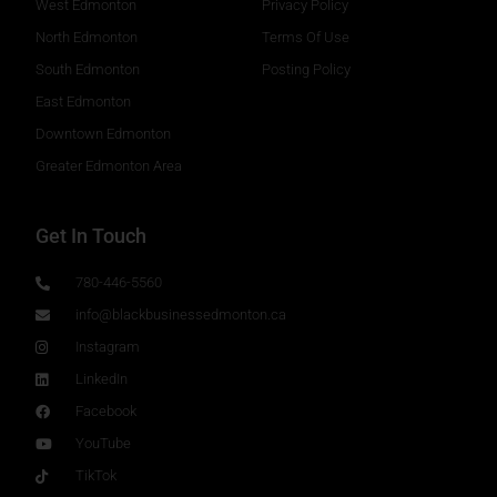
West Edmonton
Privacy Policy
North Edmonton
Terms Of Use
South Edmonton
Posting Policy
East Edmonton
Downtown Edmonton
Greater Edmonton Area
Get In Touch
780-446-5560
info@blackbusinessedmonton.ca
Instagram
LinkedIn
Facebook
YouTube
TikTok