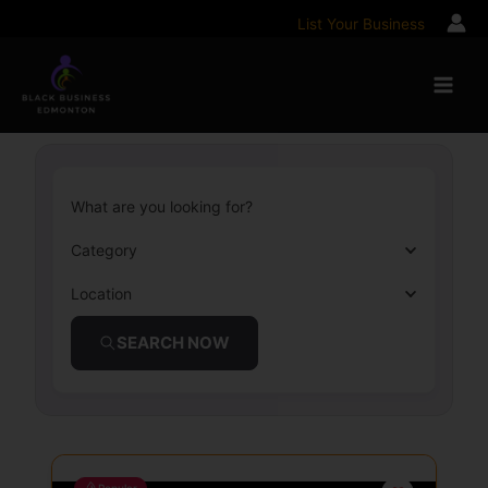
Skip
List Your Business
to
content
What are you looking for?
Category
Location
SEARCH NOW
Popular