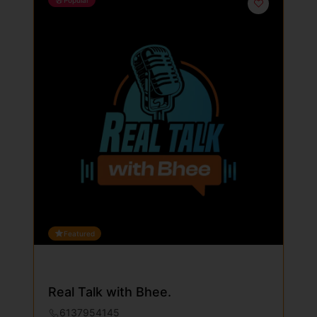
Featured
Real Talk with Bhee.
6137954145