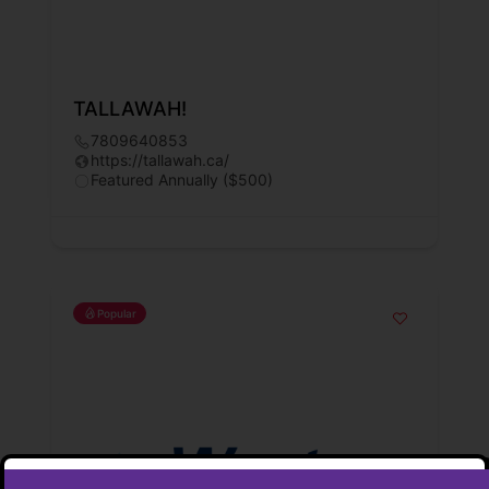
TALLAWAH!
7809640853
https://tallawah.ca/
Featured Annually ($500)
Popular