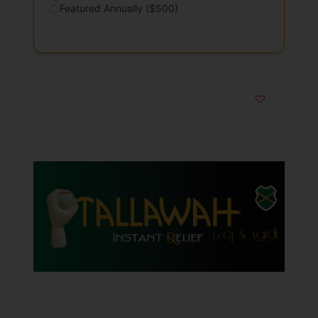
Featured Annually ($500)