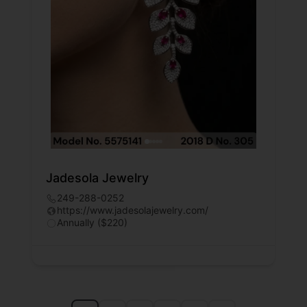
Jadesola Jewelry
249-288-0252
https://www.jadesolajewelry.com/
Annually ($220)