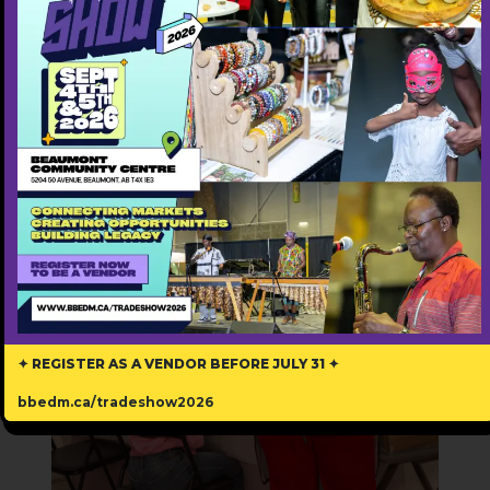
https://honeytechnologies.ca/
Featured Annually ($500)
Popular
✦ REGISTER AS A VENDOR BEFORE JULY 31 ✦
bbedm.ca/tradeshow2026