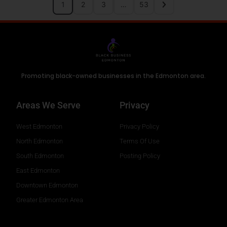
1
2
3
…
53
Promoting black-owned businesses in the Edmonton area.
Areas We Serve
Privacy
West Edmonton
Privacy Policy
North Edmonton
Terms Of Use
South Edmonton
Posting Policy
East Edmonton
Downtown Edmonton
Greater Edmonton Area