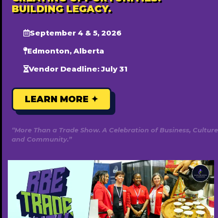
BUILDING LEGACY.
September 4 & 5, 2026
Edmonton, Alberta
Vendor Deadline: July 31
LEARN MORE ✦
“More Than a Trade Show. A Celebration of Business, Culture
and Community.”
Honey Technologies
780-446-5560