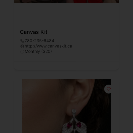
Canvas Kit
780-235-6484
http://www.canvaskit.ca
Monthly ($20)