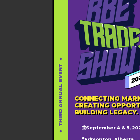
✦ THIRD ANNUAL EVENT ✦
CONNECTING MARK
CREATING OPPORT
BUILDING LEGACY.
September 4 & 5, 20
Edmonton, Alberta