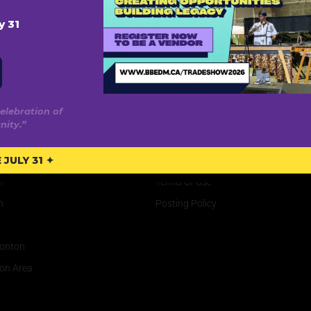
y 31
elebration of
ity.”
rve
Privacy
JULY 31 ✦
Privacy Policy
n
Terms Of Use
n
Posting Policy
onton
on Area