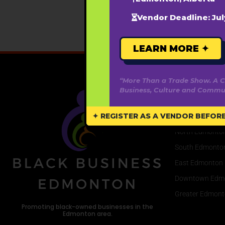
Vendor Deadline: Jul
LEARN MORE ✦
“More Than a Trade Show. A C
Business, Culture and Commun
Areas We Se
✦ REGISTER AS A VENDOR BEFORE 
West Edmonton
North Edmonto
South Edmonto
East Edmonton
Downtown Edm
Greater Edmont
Promoting black-owned businesses in the
Edmonton area.