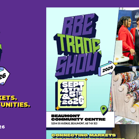
Don't have an account?
Sign Up
ETS.
UNITIES.
26