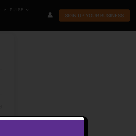
R
PULSE
SIGN UP YOUR BUSINESS
d