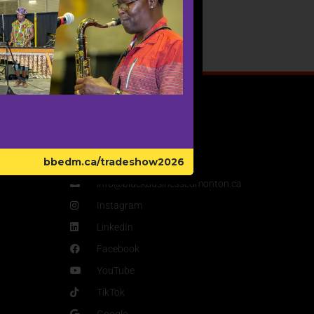
Get In Touch
bbedm.ca/tradeshow2026
780-446-5560
info@blackbusinessedmonton.ca
Instagram
LinkedIn
Facebook
YouTube
TikTok