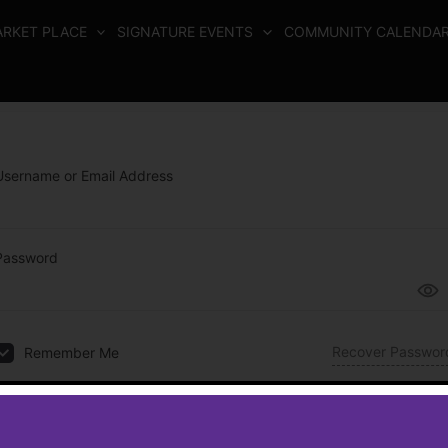
RKET PLACE
SIGNATURE EVENTS
COMMUNITY CALENDA
Username or Email Address
Password
Recover Passwor
Remember Me
Log In