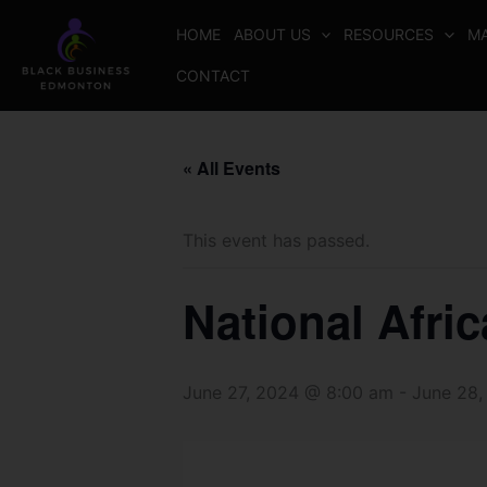
Skip
HOME
ABOUT US
RESOURCES
MA
to
content
CONTACT
« All Events
This event has passed.
National Afri
June 27, 2024 @ 8:00 am
-
June 28,