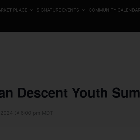
RKET PLACE
SIGNATURE EVENTS
COMMUNITY CALENDA
can Descent Youth Sum
 2024 @ 6:00 pm
MDT