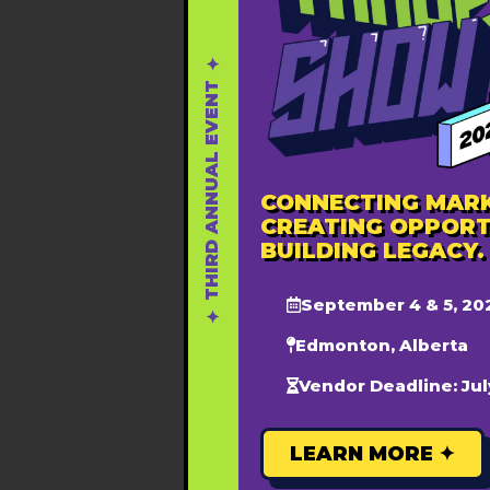
Youth 15-30 : $10
Adults (31+ years): $30
✦ THIRD ANNUAL EVENT ✦
This fee covers a 2-day summ
Registration:
www.nadysummi
CONNECTING MARK
CREATING OPPORT
BUILDING LEGACY.
September 4 & 5, 20
DET
Add to calendar
Edmonton, Alberta
Start
Vendor Deadline: Jul
June
MDT
LEARN MORE ✦
End:
June