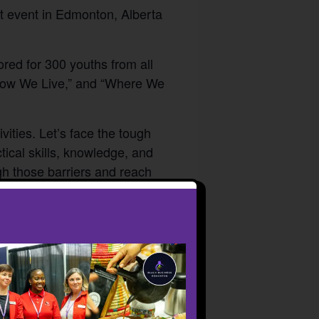
t event in Edmonton, Alberta
red for 300 youths from all
“How We Live,” and “Where We
vities. Let’s face the tough
tical skills, knowledge, and
h those barriers and reach
r partners at the Black