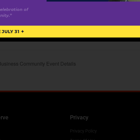
elebration of
ity.”
ite:
nadysummit.ca
JULY 31 ✦
Business Community Event Details
rve
Privacy
Privacy Policy