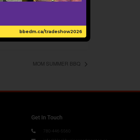
bbedm.ca/tradeshow2026
MOM SUMMER BBQ
Get In Touch
780-446-5560