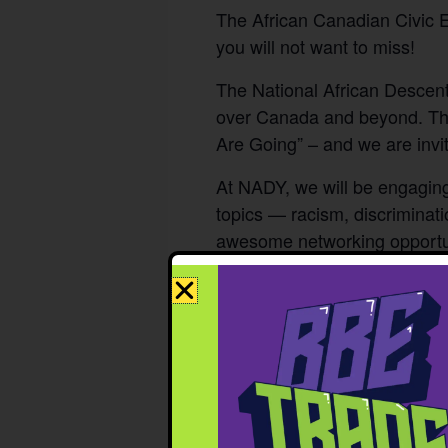
The African Canadian Civic 
you will not want to miss!
The National African Descent
over Canada and beyond. The
Are Going” – and we are invit
At NADY, we will be engaging 
topics — racism, discriminati
awesome networking opportun
the pinnacle of development.
DETAILS
June 27th & 28th
Date:
The Westin Edmon
Location:
Tickets for youths a
Tickets:
Opportunity Fund (BOF)!