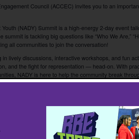
Engagement Council (ACCEC) invites you to an importan
 Youth (NADY) Summit is a high-energy 2-day event tailo
 summit is tackling big questions like “Who We Are,” 
ing all communities to join the conversation!
in lively discussions, interactive workshops, and fun acti
on, and the fight for representation — head-on. With prac
ities, NADY is here to help the community break throug
ton, 10135 100 St NW, Edmonton, AB T5J 0N
nd adults have been subsidized, thanks to the help of ou