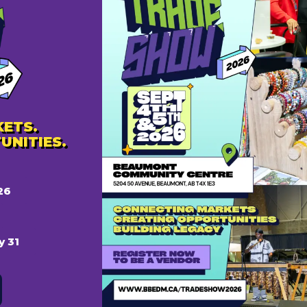
it pass, as well as breakfast, lunch, and refreshment b
t.ca
ETS.
UNITIES.
26
AILS
:
y 31
 27, 2024 @ 8:00 am
 28, 2024 @ 6:00 pm