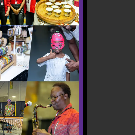
reaks