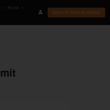
R
PULSE
SIGN UP YOUR BUSINESS
mit