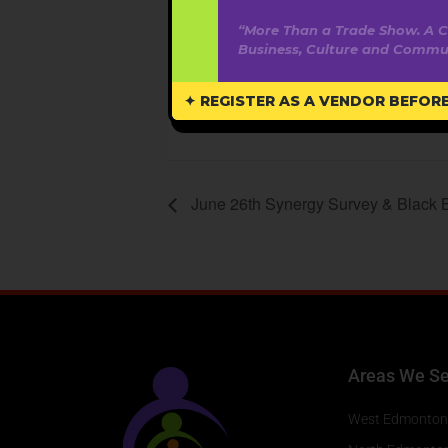
MDT
“More Than a Trade Show. A C
Business, Culture and Commun
Webs
www.
✦ REGISTER AS A VENDOR BEFORE 
June 26th Synergy Survey & Black 
Areas We Se
West Edmonton