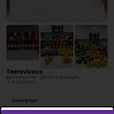
Teereviveco
Sherwood Park
Drinks & Beverages
0
(0 Reviews)
Description