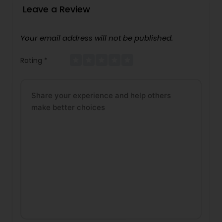
Leave a Review
Your email address will not be published.
Rating
*