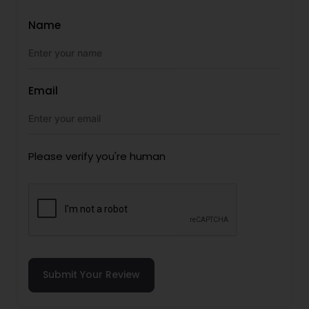
Name
Email
Please verify you're human
Submit Your Review