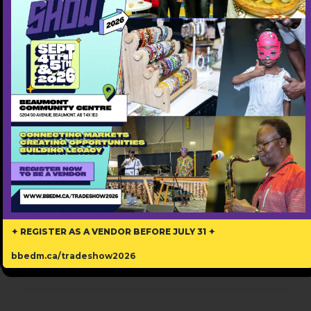
Please verify you're human
Submit Now
Review
Write A Review
✦ REGISTER AS A VENDOR BEFORE JULY 31 ✦
bbedm.ca/tradeshow2026
There are no reviews yet.