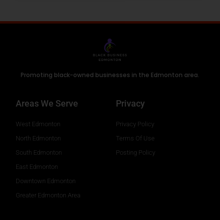
Promoting black-owned businesses in the Edmonton area.
Areas We Serve
Privacy
West Edmonton
Privacy Policy
North Edmonton
Terms Of Use
South Edmonton
Posting Policy
East Edmonton
Downtown Edmonton
Greater Edmonton Area