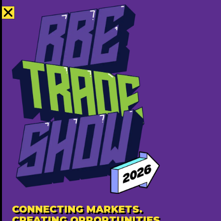
Teereviveco is a wellness juice brand offering
fresh, nutrient-packed blends made to support
digestion, energy, and overall health. Focused on
convenience, it provides ready-to-drink juices
and functional packages—like debloat cleanses
and immunity shots—designed for busy
individuals who want to stay healthy without the
hassle of juicing at home. Clean ingredients,
purposeful blends, and everyday accessibility
define the brand.
Contact Information
Summerwood, Sherwoodpark
Address
CONNECTING MARKETS.
5875665076
Phone
CREATING OPPORTUNITIES.