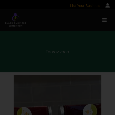
Skip
List Your Business
to
content
Teereviveco