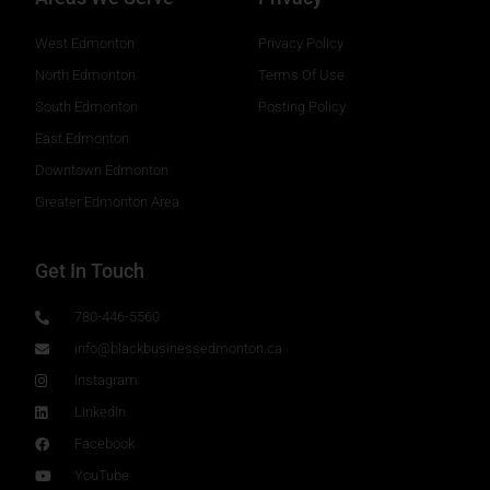
West Edmonton
Privacy Policy
North Edmonton
Terms Of Use
South Edmonton
Posting Policy
East Edmonton
Downtown Edmonton
Greater Edmonton Area
Get In Touch
780-446-5560
info@blackbusinessedmonton.ca
Instagram
LinkedIn
Facebook
YouTube