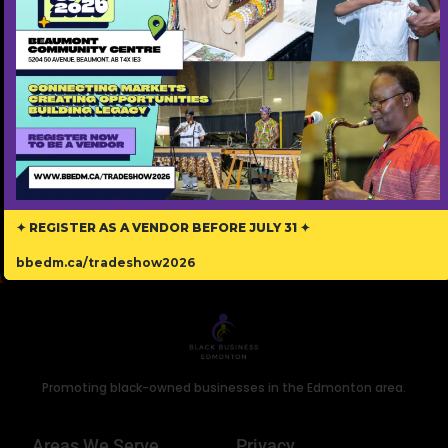
Edmonton
Address
5878731153
Phone
marychuks77@gmail.com
Email
T5E5V8
Postal Code
✦ REGISTER AS A VENDOR BEFORE JULY 31 ✦
bbedm.ca/tradeshow2026
Promoting black-owned businesses in the Edmonton area.
Areas We Serve
Privacy