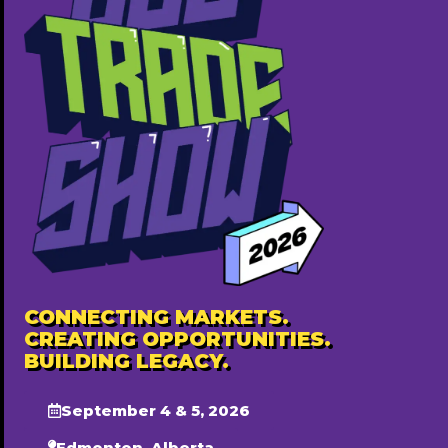
CONNECTING MARKETS.
CREATING OPPORTUNITIES.
BUILDING LEGACY.
September 4 & 5, 2026
Edmonton, Alberta