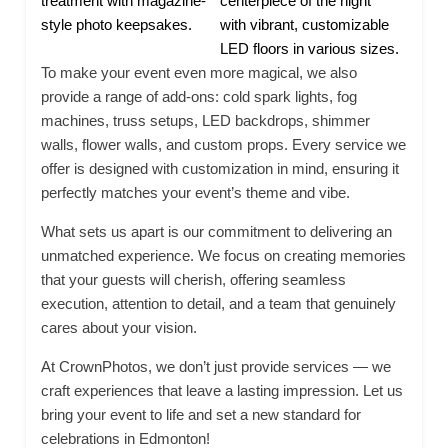
treatment with magazine-
centerpiece of the night
style photo keepsakes.
with vibrant, customizable
LED floors in various sizes.
To make your event even more magical, we also
provide a range of add-ons: cold spark lights, fog
machines, truss setups, LED backdrops, shimmer
walls, flower walls, and custom props. Every service we
offer is designed with customization in mind, ensuring it
perfectly matches your event’s theme and vibe.
What sets us apart is our commitment to delivering an
unmatched experience. We focus on creating memories
that your guests will cherish, offering seamless
execution, attention to detail, and a team that genuinely
cares about your vision.
At CrownPhotos, we don’t just provide services — we
craft experiences that leave a lasting impression. Let us
bring your event to life and set a new standard for
celebrations in Edmonton!