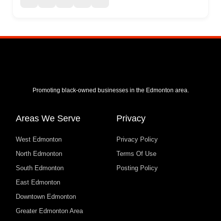
Promoting black-owned businesses in the Edmonton area.
Areas We Serve
Privacy
West Edmonton
Privacy Policy
North Edmonton
Terms Of Use
South Edmonton
Posting Policy
East Edmonton
Downtown Edmonton
Greater Edmonton Area