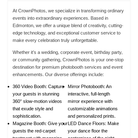
At CrownPhotos, we specialize in transforming ordinary
events into extraordinary experiences. Based in
Edmonton, we offer a unique blend of creativity, cutting-
edge technology, and exceptional customer service to
make every celebration truly unforgettable.
Whether it’s a wedding, corporate event, birthday party,
or community gathering, CrownPhotos is your one-stop
destination for premium photobooth services and event
enhancements. Our diverse offerings include:
360 Video Booth: Capture
Mirror Photobooth: An
your guests in stunning
interactive, full-length
360° slow-motion videos
mirror experience with
that exude style and
customizable animations
sophistication.
and personalized prints.
Magazine Booth: Give your
LED Dance Floors: Make
guests the red-carpet
your dance floor the