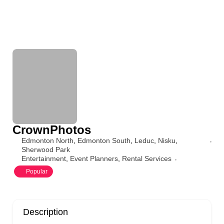
CrownPhotos
Edmonton North
,
Edmonton South
,
Leduc
,
Nisku
,
Sherwood Park
Entertainment
,
Event Planners
,
Rental Services
Popular
Description