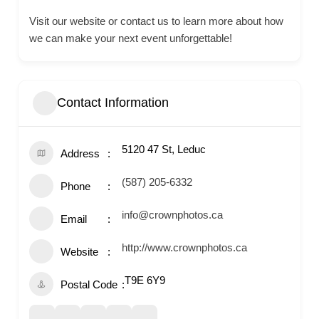
Visit our website or contact us to learn more about how
we can make your next event unforgettable!
Contact Information
5120 47 St, Leduc
Address
(587) 205-6332
Phone
info@crownphotos.ca
Email
http://www.crownphotos.ca
Website
T9E 6Y9
Postal Code