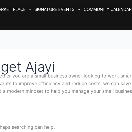
ARKET PLACE
SIGNATURE EVENTS
COMMUNITY CALENDAR
get Ajayi
her you are a small business owner looking to work smart
 wants to improve efficiency and reduce costs, we can sa
d a modern mindset to help you manage your small busines
rhaps searching can help.