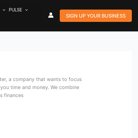
PULSE
SIGN UP YOUR BUSINESS
er, a company that wants to focus
ve you time and money. We combine
s finances