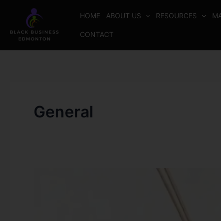
Skip
HOME
ABOUT US
RESOURCES
MA
to
content
CONTACT
General
DarityAromaScents