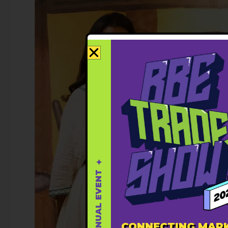
✦ THIRD ANNUAL EVENT ✦
CONNECTING MARK