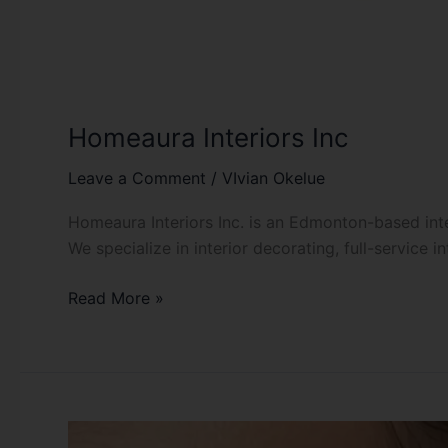
Homeaura Interiors Inc
Leave a Comment
/
VIvian Okelue
Homeaura Interiors Inc. is an Edmonton-based inter
We specialize in interior decorating, full-service i
Read More »
Jadesola