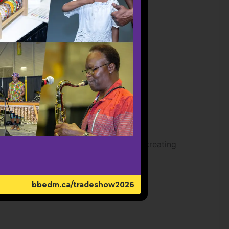
 Ethiopian and Eritrean culture while creating
bbedm.ca/tradeshow2026