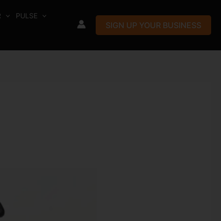
R
PULSE
SIGN UP YOUR BUSINESS