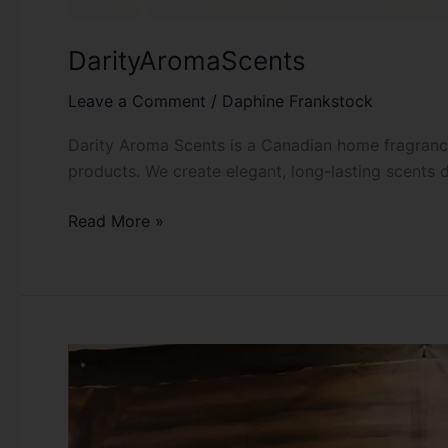
DarityAromaScents
Leave a Comment
/
Daphine Frankstock
Darity Aroma Scents is a Canadian home fragrance
products. We create elegant, long-lasting scents 
Read More »
Habesha
Festival
YEG