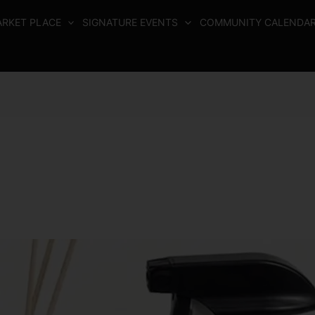
RKET PLACE
SIGNATURE EVENTS
COMMUNITY CALENDA