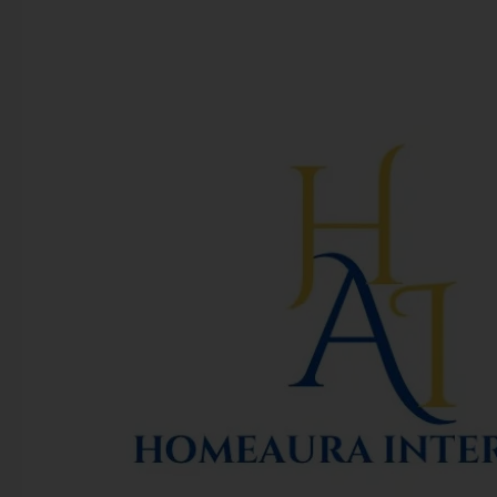
Homeaura
Interiors
Inc