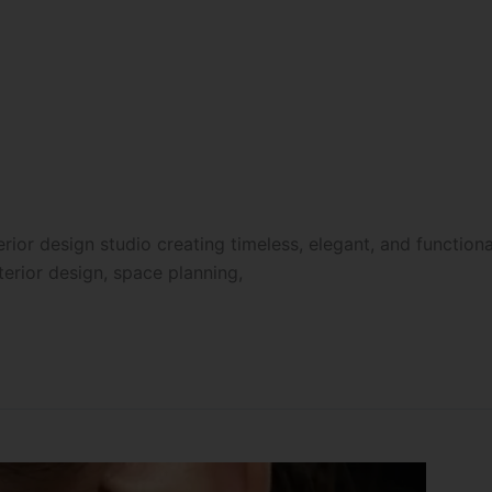
ior design studio creating timeless, elegant, and functiona
nterior design, space planning,