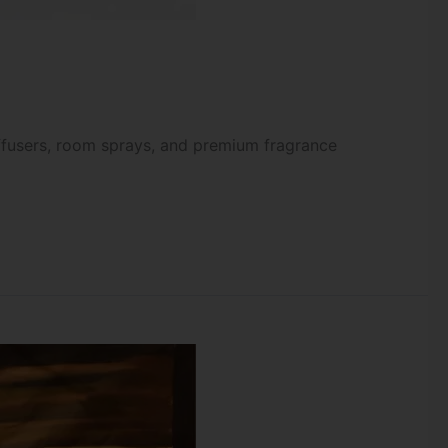
iffusers, room sprays, and premium fragrance