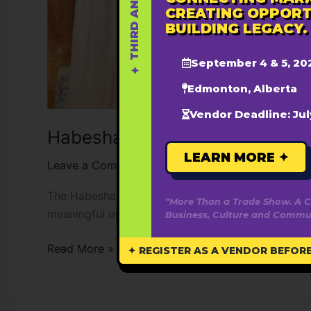
CREATING OPPORT
BUILDING LEGACY.
September 4 & 5, 20
Edmonton, Alberta
Vendor Deadline: Jul
Habesha Festival YEG
LEARN MORE ✦
Leave a Comment
/
Blane Samuel
The Habesha Festival is a youth and young adult l
“More Than a Trade Show. A C
meaningful opportunities for connection, collabo
Business, Culture and Commun
Read More »
✦ REGISTER AS A VENDOR BEFORE 