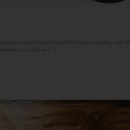
 brand specializing in handcrafted luxury candles, reed d
designed to transform […]