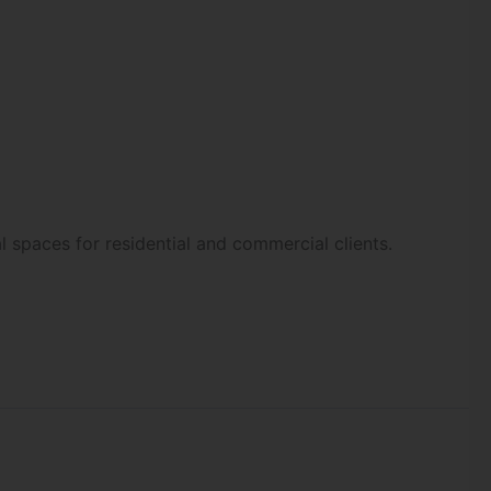
l spaces for residential and commercial clients.