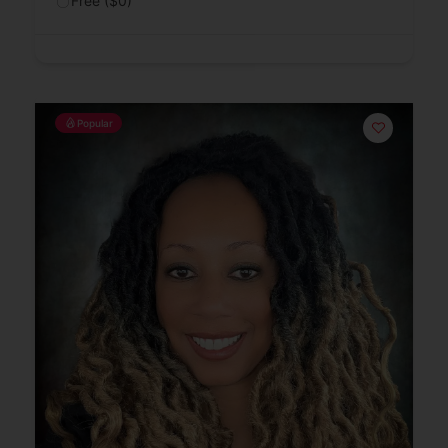
Free ($0)
Popular