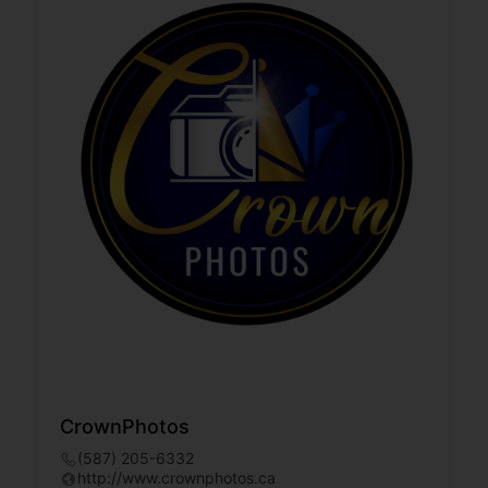
CrownPhotos
(587) 205-6332
http://www.crownphotos.ca