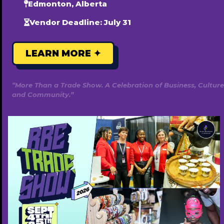
Edmonton, Alberta
Vendor Deadline: July 31
LEARN MORE ✦
“More Than a Trade Show. A Celebration of Business, Culture
and Community.”
Snowball Media & Advertising
780-669-0462
http://snowballmedia.com
Free ($0)
Popular