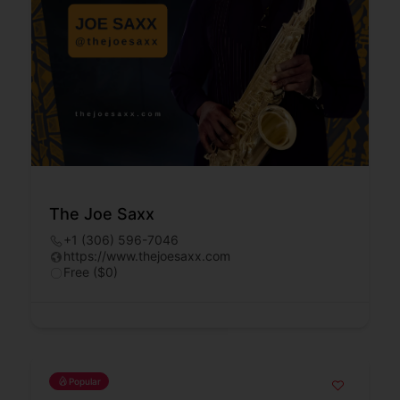
The Joe Saxx
+1 (306) 596-7046
https://www.thejoesaxx.com
Free ($0)
Popular