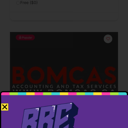
Free ($0)
Popular