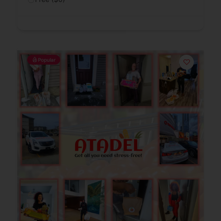
Popular