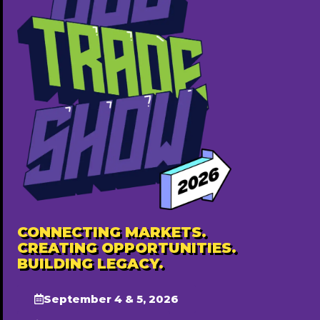
BOMCAS Canada – Accountants in Edmonton
780-667-5250
https://bomcas.ca/
Free ($0)
Popular
CONNECTING MARKETS.
CREATING OPPORTUNITIES.
BUILDING LEGACY.
September 4 & 5, 2026