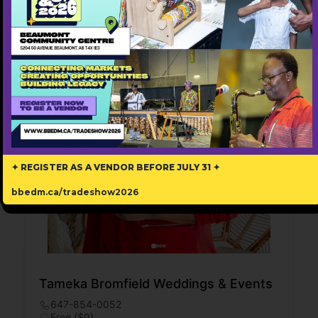
✦ REGISTER AS A VENDOR BEFORE JULY 31 ✦
bbedm.ca/tradeshow2026
Tameka Bromfield Weddings & Events
647-854-0052
Free ($0)