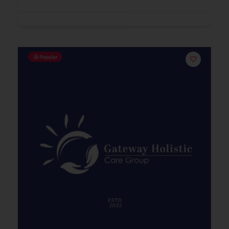
Popular