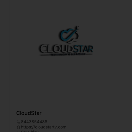
CloudStar
8443854488
https://cloudstartv.com