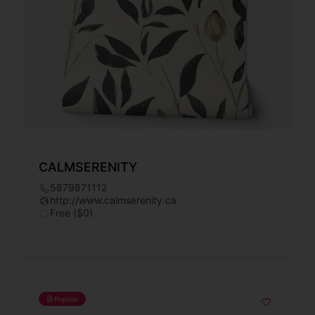
CALMSERENITY
5879871112
http://www.calmserenity.ca
Free ($0)
Popular