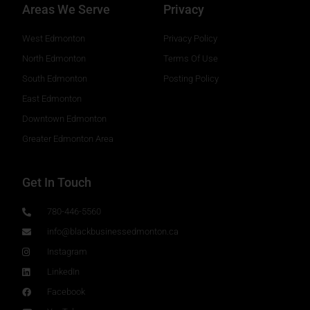
Areas We Serve
Privacy
West Edmonton
Privacy Policy
North Edmonton
Terms Of Use
South Edmonton
Posting Policy
East Edmonton
Downtown Edmonton
Greater Edmonton Area
Get In Touch
780-446-5560
info@blackbusinessedmonton.ca
Instagram
LinkedIn
Facebook