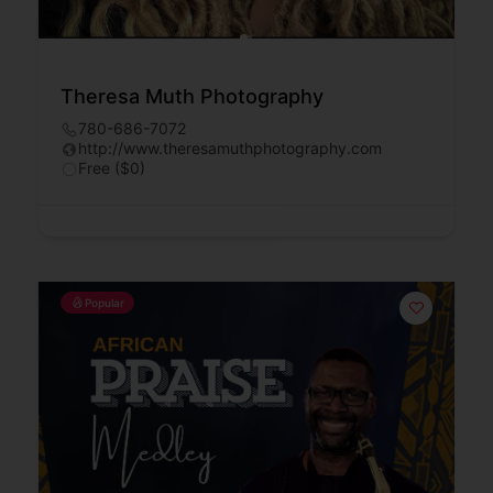
Theresa Muth Photography
780-686-7072
http://www.theresamuthphotography.com
Free ($0)
Popular