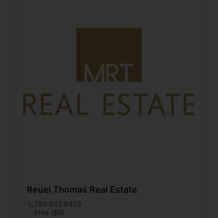
Reuel Thomas Real Estate
780.623.8433
Free ($0)