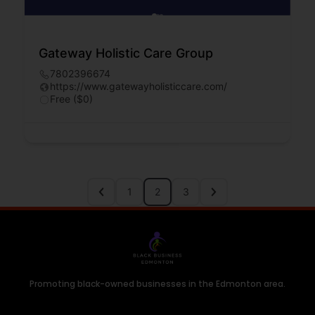
Gateway Holistic Care Group
7802396674
https://www.gatewayholisticcare.com/
Free ($0)
1
2
3
Promoting black-owned businesses in the Edmonton area.