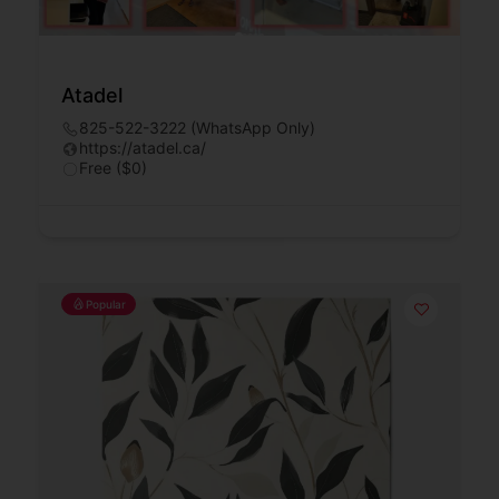
Atadel
825-522-3222 (WhatsApp Only)
https://atadel.ca/
Free ($0)
Popular