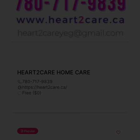
HEART2CARE HOME CARE
780-717-9839
https://heart2care.ca/
Free ($0)
Popular