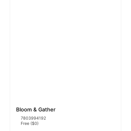
Bloom & Gather
7803994192
Free ($0)