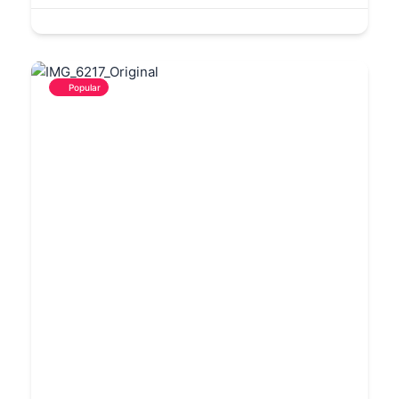
Popular