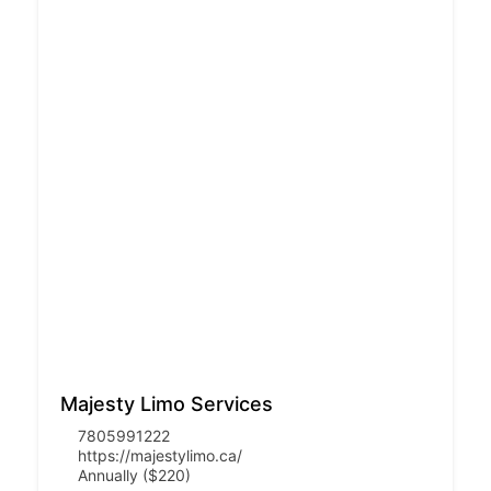
Majesty Limo Services
7805991222
https://majestylimo.ca/
Annually ($220)