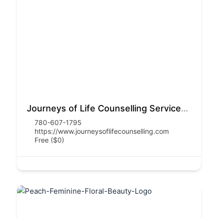
Journeys of Life Counselling Services Inc.
780-607-1795
https://www.journeysoflifecounselling.com
Free ($0)