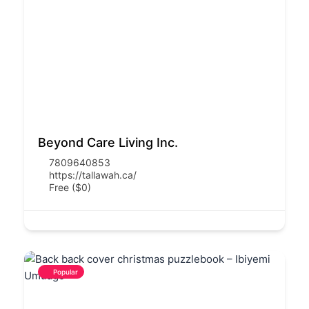
Beyond Care Living Inc.
7809640853
https://tallawah.ca/
Free ($0)
Popular