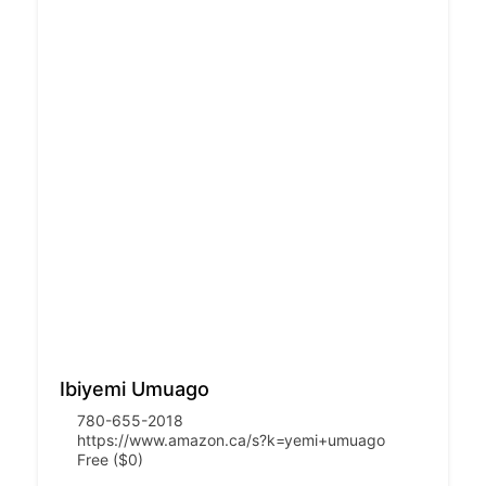
Ibiyemi Umuago
780-655-2018
https://www.amazon.ca/s?k=yemi+umuago
Free ($0)