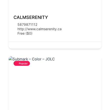
CALMSERENITY
5879871112
http://www.calmserenity.ca
Free ($0)
Popular