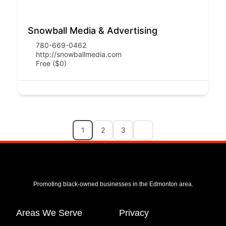
Snowball Media & Advertising
780-669-0462
http://snowballmedia.com
Free ($0)
1
2
3
Promoting black-owned businesses in the Edmonton area.
Areas We Serve
Privacy