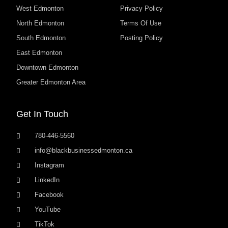
West Edmonton
Privacy Policy
North Edmonton
Terms Of Use
South Edmonton
Posting Policy
East Edmonton
Downtown Edmonton
Greater Edmonton Area
Get In Touch
780-446-5560
info@blackbusinessedmonton.ca
Instagram
LinkedIn
Facebook
YouTube
TikTok