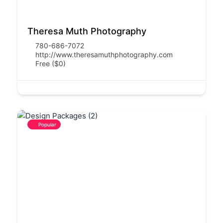
Theresa Muth Photography
780-686-7072
http://www.theresamuthphotography.com
Free ($0)
Popular