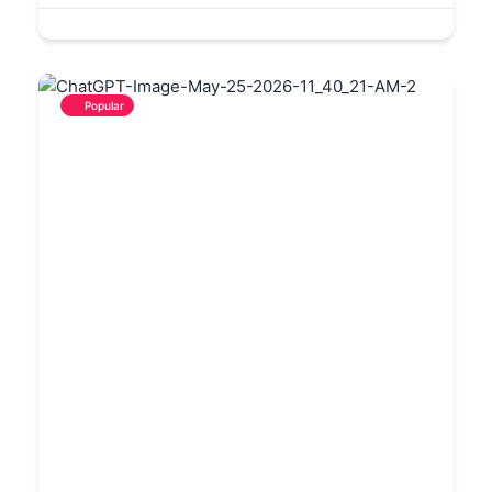
Popular