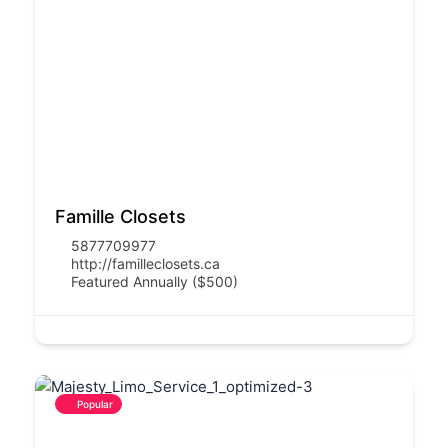
Famille Closets
5877709977
http://familleclosets.ca
Featured Annually ($500)
Popular