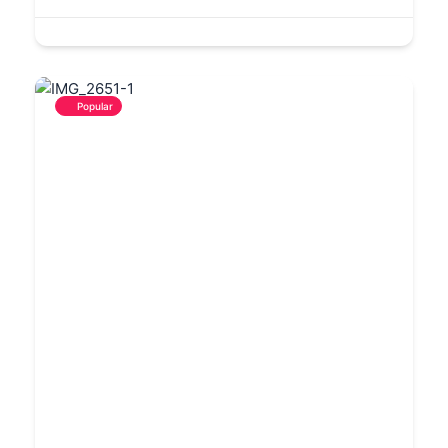
Popular