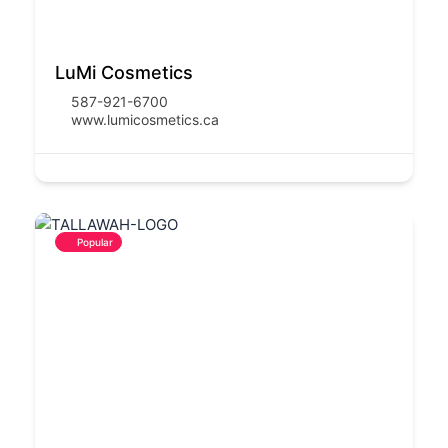
LuMi Cosmetics
587-921-6700
www.lumicosmetics.ca
Popular