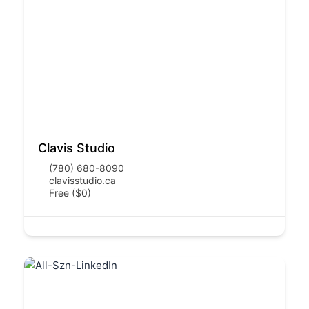
Clavis Studio
(780) 680-8090
clavisstudio.ca
Free ($0)