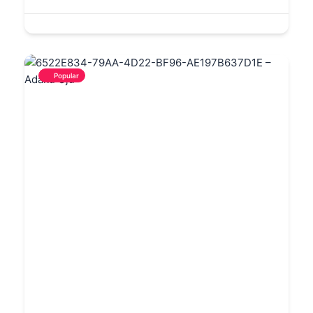
Popular