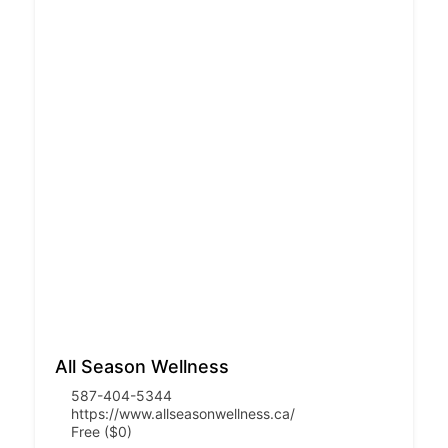
All Season Wellness
587-404-5344
https://www.allseasonwellness.ca/
Free ($0)