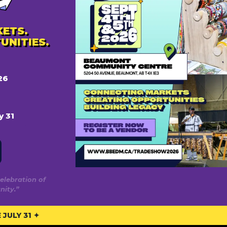
ETS.
UNITIES.
rve
Privacy
26
Privacy Policy
n
Terms Of Use
y 31
n
Posting Policy
onton
on Area
elebration of
ity.”
JULY 31 ✦