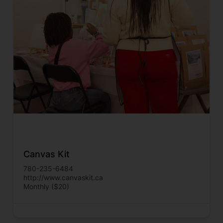
Canvas Kit
780-235-6484
http://www.canvaskit.ca
Monthly ($20)