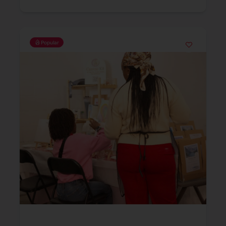
Popular