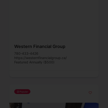
Western Financial Group
780-433-4426
https://westernfinancialgroup.ca/
Featured Annually ($500)
Popular