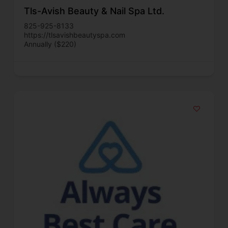
Tls-Avish Beauty & Nail Spa Ltd.
825-925-8133
https://tlsavishbeautyspa.com
Annually ($220)