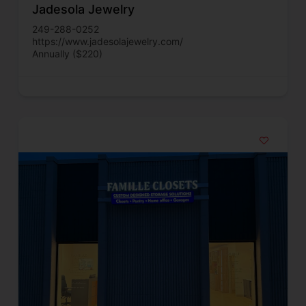
Jadesola Jewelry
249-288-0252
https://www.jadesolajewelry.com/
Annually ($220)