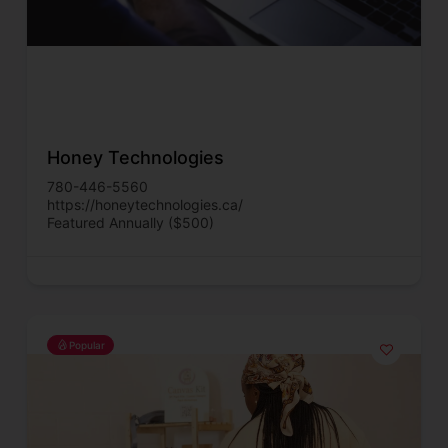
Honey Technologies
780-446-5560
https://honeytechnologies.ca/
Featured Annually ($500)
Popular