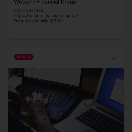
Western Financial Group
780-433-4426
https://westernfinancialgroup.ca/
Featured Annually ($500)
Popular