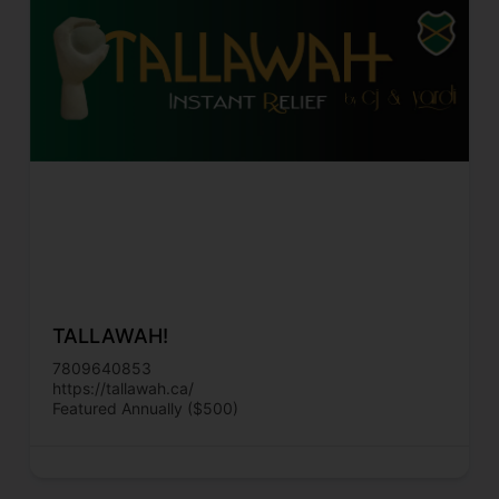
TALLAWAH!
7809640853
https://tallawah.ca/
Featured Annually ($500)