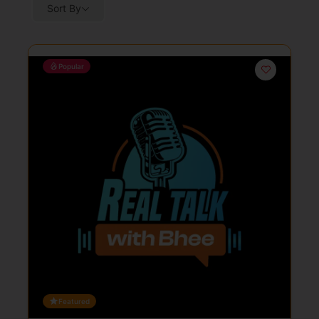
Sort By
Popular
Featured