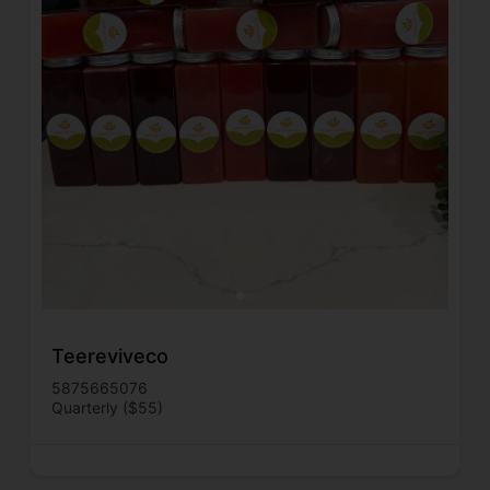
Teereviveco
5875665076
Quarterly ($55)