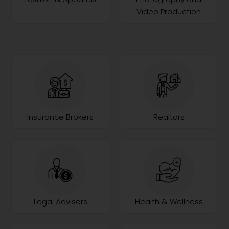
Video Production
Insurance Brokers
Realtors
Legal Advisors
Health & Wellness