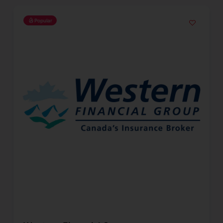
Popular