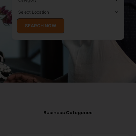
SEARCH NOW
Business Categories