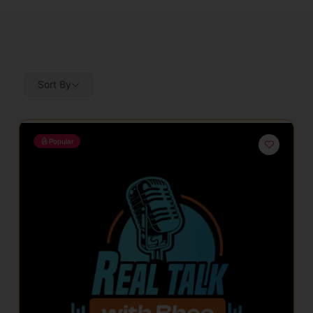
Sort By
Popular