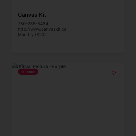
Canvas Kit
780-235-6484
http://www.canvaskit.ca
Monthly ($20)
Popular