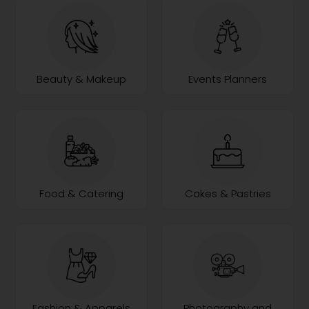
Beauty & Makeup
Events Planners
Food & Catering
Cakes & Pastries
Fashion & Apparels
Photography and