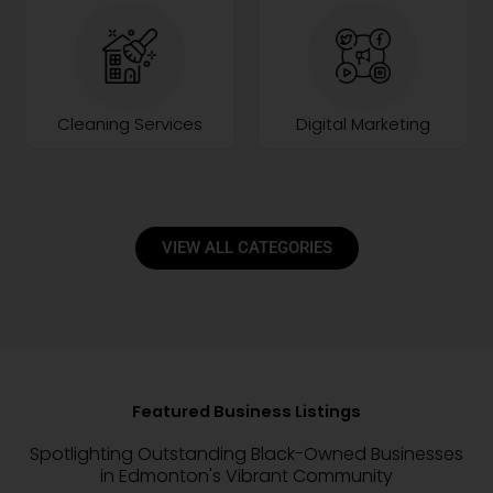
Cleaning Services
Digital Marketing
VIEW ALL CATEGORIES
Featured Business Listings
Spotlighting Outstanding Black-Owned Businesses
in Edmonton's Vibrant Community