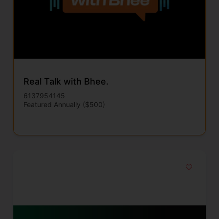
Real Talk with Bhee.
6137954145
Featured Annually ($500)