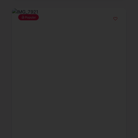
Popular