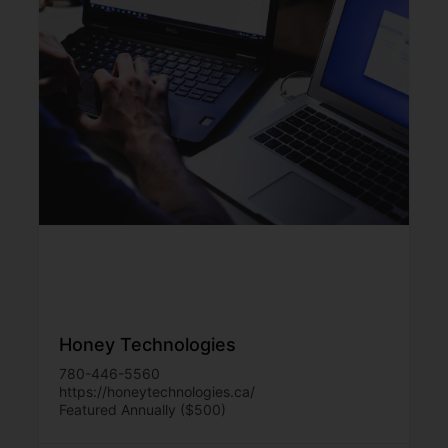
Honey Technologies
780-446-5560
https://honeytechnologies.ca/
Featured Annually ($500)