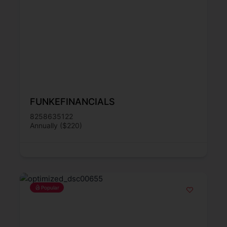
FUNKEFINANCIALS
8258635122
Annually ($220)
Popular