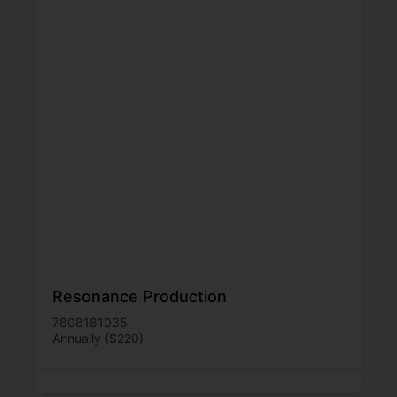
Resonance Production
7808181035
Annually ($220)