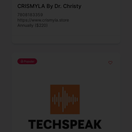
CRISMYLA By Dr. Christy
7808183359
https://www.crismyla.store
Annually ($220)
Popular