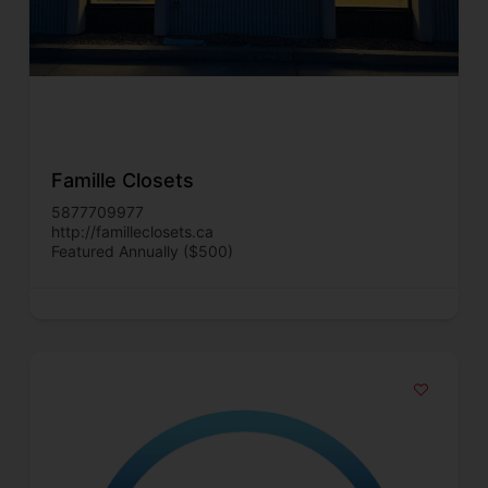
Famille Closets
5877709977
http://familleclosets.ca
Featured Annually ($500)