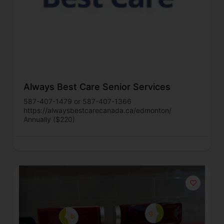
Always Best Care Senior Services
587-407-1479 or 587-407-1366
https://alwaysbestcarecanada.ca/edmonton/
Annually ($220)