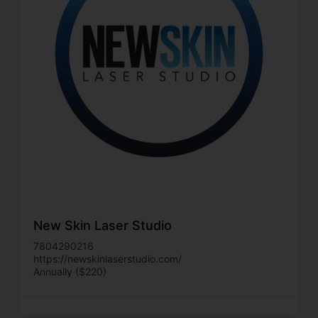
New Skin Laser Studio
7804290216
https://newskinlaserstudio.com/
Annually ($220)