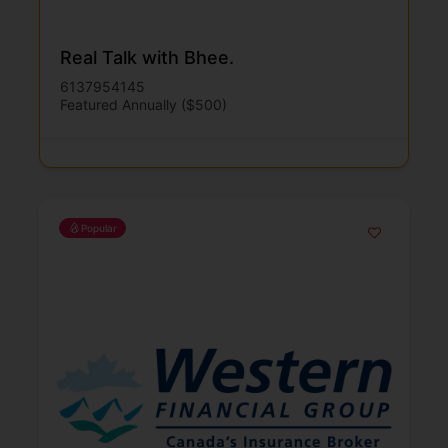
Real Talk with Bhee.
6137954145
Featured Annually ($500)
Popular