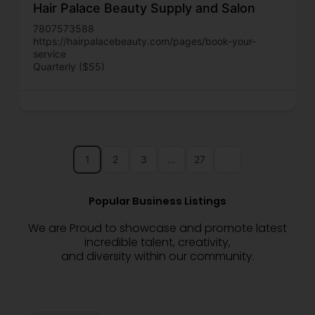
Hair Palace Beauty Supply and Salon
7807573588
https://hairpalacebeauty.com/pages/book-your-
service
Quarterly ($55)
1
2
3
…
27
Popular Business Listings
We are Proud to showcase and promote latest
incredible talent, creativity,
and diversity within our community.